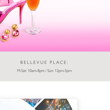
BELLEVUE PLACE:
M-Sat: 10am-8pm / Sun: 12pm-5pm