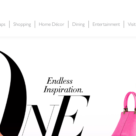
aps
Shopping
Home Décor
Dining
Entertainment
Visi