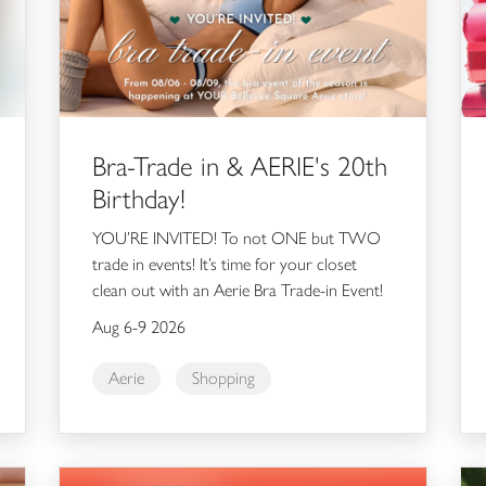
Bra-Trade in & AERIE's 20th
Birthday!
YOU’RE INVITED! To not ONE but TWO
trade in events! It’s time for your closet
clean out with an Aerie Bra Trade-in Event!
Aug 6-9 2026
Aerie
Shopping
Annual Guest Appreciation Event
Kie