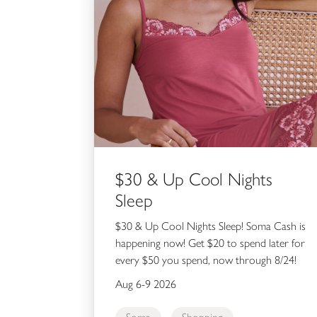
$30 & Up Cool Nights
Sleep
$30 & Up Cool Nights Sleep! Soma Cash is
happening now! Get $20 to spend later for
every $50 you spend, now through 8/24!
Aug 6-9 2026