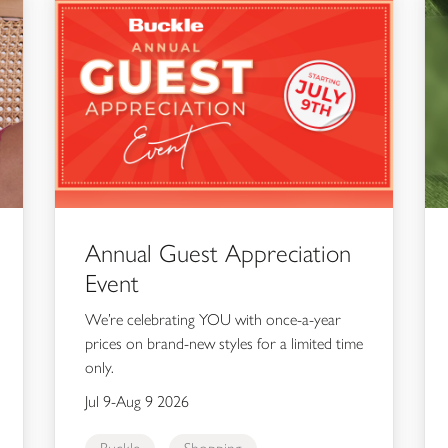
Annual Guest Appreciation
Event
We’re celebrating YOU with once-a-year
prices on brand-new styles for a limited time
only.
Jul 9-Aug 9 2026