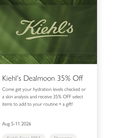
Kiehl's Dealmoon 35% Off
Come get your hydration levels checked or
a skin analysis and receive 35% OFF select
items to add to your routine + a gift!
Aug 5-11 2026