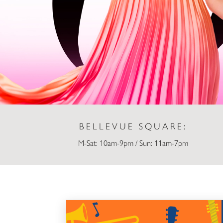
BELLEVUE SQUARE:
M-Sat: 10am-9pm / Sun: 11am-7pm
Live at Lunch