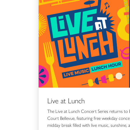
Live at Lunch
The Live at Lunch Concert Series returns to 
Court Bellevue, featuring free weekday conc
midday break filled with live music, sunshine, 