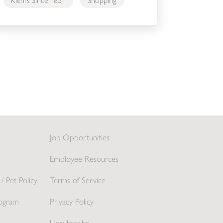
Kiehl’s Since 1851
Shopping
Job Opportunities
Employee Resources
/ Pet Policy
Terms of Service
ogram
Privacy Policy