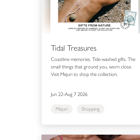
Tidal Treasures
Coastline memories. Tide-washed gifts. The
small things that ground you, worn close.
Visit Mejuri to shop the collection.
Jun 22-Aug 7 2026
Mejuri
Shopping
$30 & Up Cool Nights Sleep