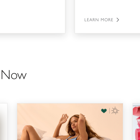
LEARN MORE
g Now
Bra-Trade in & AERIE's 20th Birthday!
The