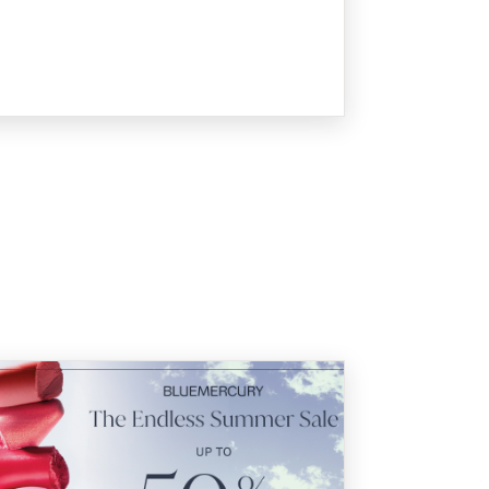
 Endless Summer Sale