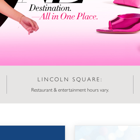
LINCOLN SQUARE:
Restaurant & entertainment hours vary.
Snowflake Lane Auditions