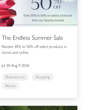
The Endless Summer Sale
Receive 30% to 50% off select products in
stores and online.
Jul 30-Aug 9 2026
Bluemercury
Shopping
Beauty
hl's Dealmoon 35% Off