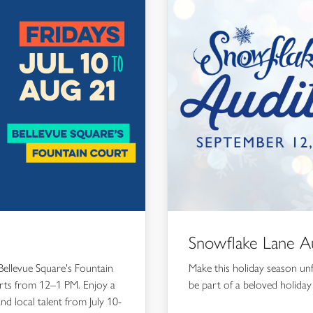
Snowflake Lane Au
Bellevue Square's Fountain
Make this holiday season un
erts from 12–1 PM. Enjoy a
be part of a beloved holiday 
and local talent from July 10-