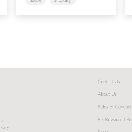
Buckle
Shopping
Contact Us
About Us
Rules of Conduct 
Be. Rewarded Pr
pm
 vary.