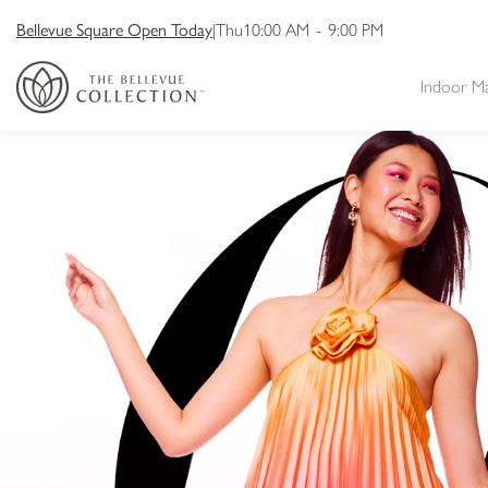
Bellevue Square Open Today
|
Thu
10:00 AM
-
9:00 PM
Indoor M