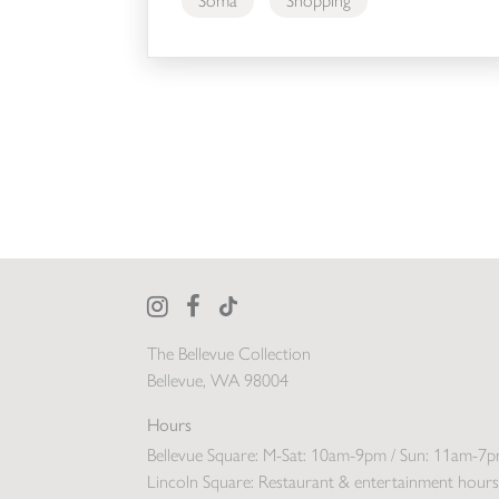
Soma
Shopping
The Bellevue Collection
Bellevue, WA 98004
Hours
Bellevue Square:
M-Sat: 10am-9pm / Sun: 11am-7
Lincoln Square:
Restaurant & entertainment hours