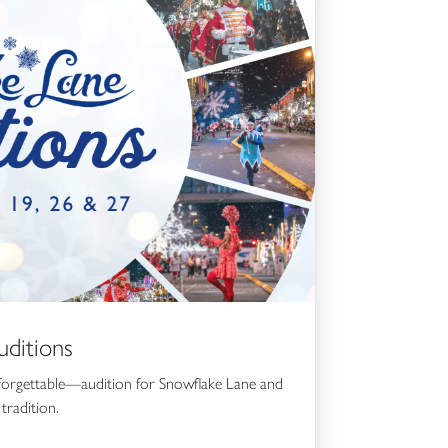
ditions
forgettable—audition for Snowflake Lane and
tradition.