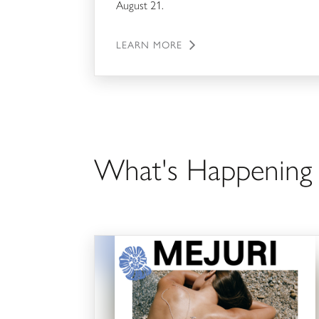
August 21.
LEARN MORE
What's Happenin
Tidal Treasures