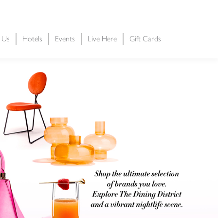
t Us
Hotels
Events
Live Here
Gift Cards