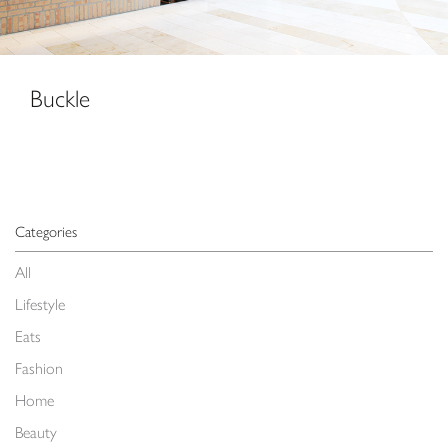
Buckle
Categories
All
Lifestyle
Eats
Fashion
Home
Beauty