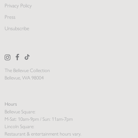
Privacy Policy
Press
Unsubscribe
The Bellevue Collection
Bellevue, WA 98004
Hours
Bellevue Square:
M-Sat: 10am-9pm / Sun: 11am-7pm
Lincoln Square:
Restaurant & entertainment hours vary.