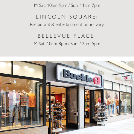
M-Sat: 10am-9pm / Sun: 11am-7pm
LINCOLN SQUARE:
Restaurant & entertainment hours vary.
BELLEVUE PLACE:
M-Sat: 10am-8pm / Sun: 12pm-5pm
Buckle