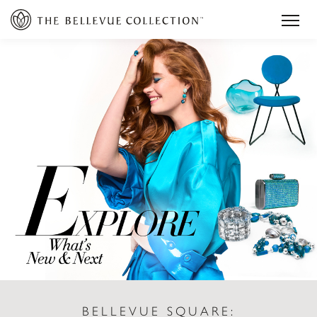
BELLEVUE SQUARE: