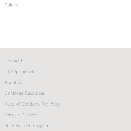
Culture
Contact Us
Job Opportunities
About Us
Employee Resources
Rules of Conduct / Pet Policy
Terms of Service
Be. Rewarded Program