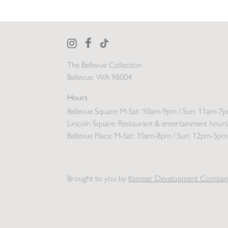
The Bellevue Collection
Bellevue, WA 98004
Hours
Bellevue Square:
M-Sat: 10am-9pm / Sun: 11am-7
Lincoln Square:
Restaurant & entertainment hours
Bellevue Place:
M-Sat: 10am-8pm / Sun: 12pm-5pm
Brought to you by
Kemper Development Compan