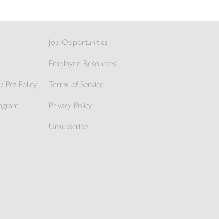
Job Opportunities
Employee Resources
/ Pet Policy
Terms of Service
ogram
Privacy Policy
Unsubscribe