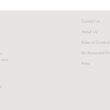
Contact Us
About Us
Rules of Conduct 
Be. Rewarded Pr
pm
 vary.
Press
y