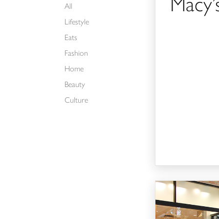
Macy’
All
Lifestyle
Eats
Fashion
Home
Beauty
Culture
Buckle