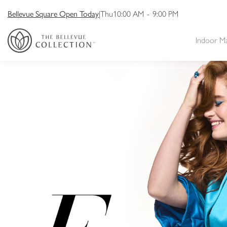
Bellevue Square Open Today
|
Thu
10:00 AM
-
9:00 PM
Indoor M