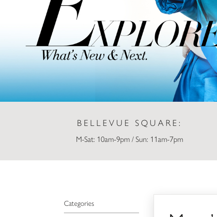
BELLEVUE SQUARE:
M-Sat: 10am-9pm / Sun: 11am-7pm
Macy’s
Categories