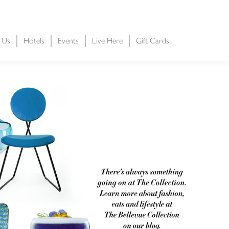
t Us
Hotels
Events
Live Here
Gift Cards