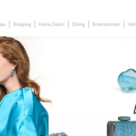
aps
Shopping
Home Décor
Dining
Entertainment
Visi