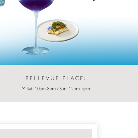
BELLEVUE PLACE:
M-Sat: 10am-8pm / Sun: 12pm-5pm