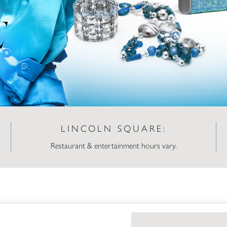
LINCOLN SQUARE:
Restaurant & entertainment hours vary.