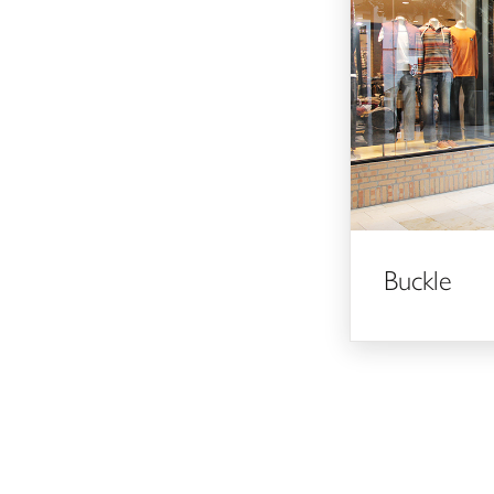
Buckle