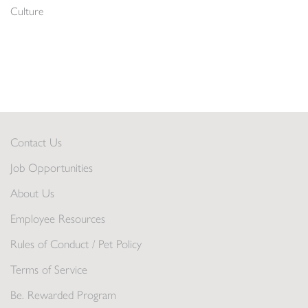
Culture
Contact Us
Job Opportunities
About Us
Employee Resources
Rules of Conduct / Pet Policy
Terms of Service
Be. Rewarded Program