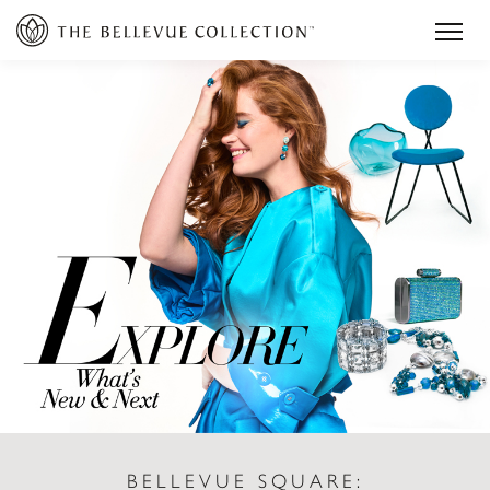
BELLEVUE SQUARE: