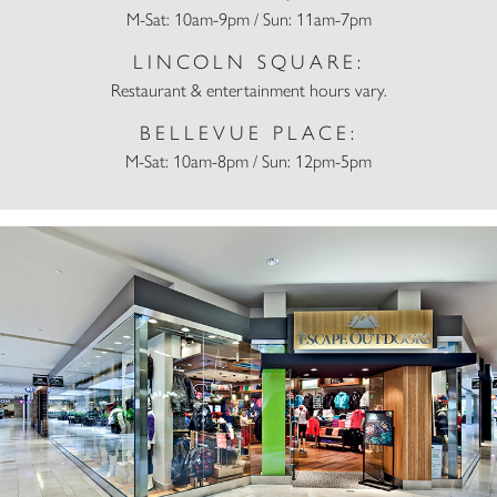
M-Sat: 10am-9pm / Sun: 11am-7pm
LINCOLN SQUARE:
Restaurant & entertainment hours vary.
BELLEVUE PLACE:
M-Sat: 10am-8pm / Sun: 12pm-5pm
Escape Outdoors