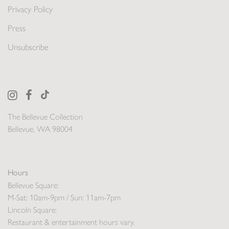
Privacy Policy
Press
Unsubscribe
The Bellevue Collection
Bellevue, WA 98004
Hours
Bellevue Square:
M-Sat: 10am-9pm / Sun: 11am-7pm
Lincoln Square:
Restaurant & entertainment hours vary.