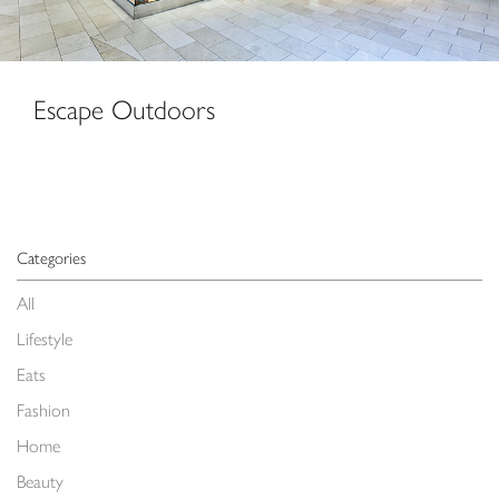
Escape Outdoors
Categories
All
Lifestyle
Eats
Fashion
Home
Beauty