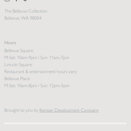
The Bellevue Collection
Bellevue, WA 98004
Hours
Bellevue Square:
M-Sat: 10am-9pm / Sun: 11am-7pm
Lincoln Square:
Restaurant & entertainment hours vary.
Bellevue Place:
M-Sat: 10am-8pm / Sun: 12pm-5pm
Brought to you by
Kemper Development Company