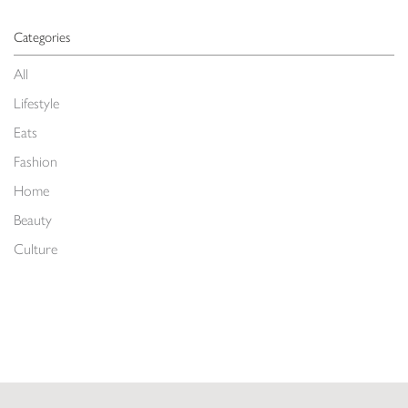
Categories
All
Lifestyle
Eats
Fashion
Home
Beauty
Culture