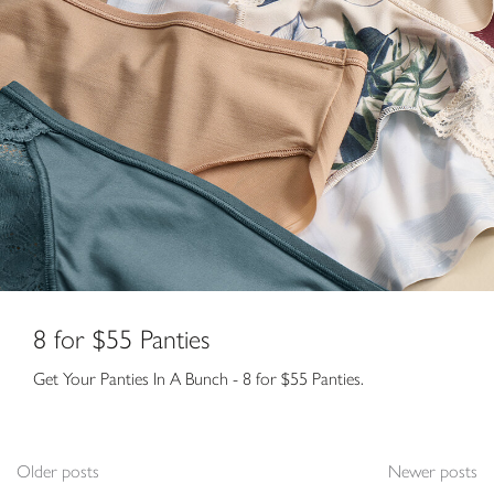
8 for $55 Panties
Get Your Panties In A Bunch - 8 for $55 Panties.
Posts navigation
Older posts
Newer posts