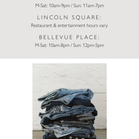
M-Sat: 10am-9pm / Sun: 11am-7pm
LINCOLN SQUARE:
Restaurant & entertainment hours vary.
BELLEVUE PLACE:
M-Sat: 10am-8pm / Sun: 12pm-5pm
Trade Up Your Denim at Madewell