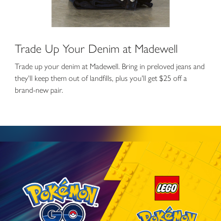
Trade Up Your Denim at Madewell
Trade up your denim at Madewell. Bring in preloved jeans and
they'll keep them out of landfills, plus you'll get $25 off a
brand-new pair.
Spin a new PokéStop at The LEGO® Store