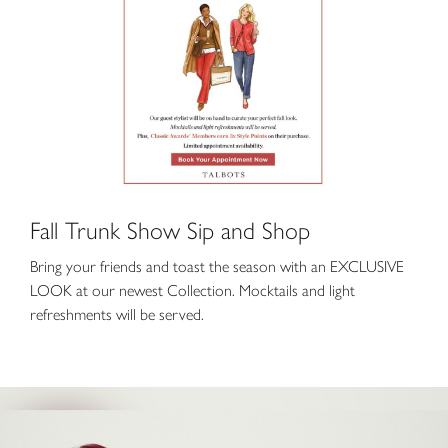
Fall Trunk Show Sip and Shop
Bring your friends and toast the season with an EXCLUSIVE
LOOK at our newest Collection. Mocktails and light
refreshments will be served.
Keke Palmer is Back at Fabletics