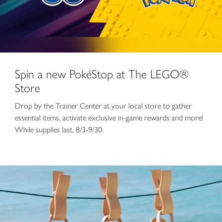
Spin a new PokéStop at The LEGO®
Store
Drop by the Trainer Center at your local store to gather
essential items, activate exclusive in-game rewards and more!
While supplies last, 8/3-9/30.
Summer Sale