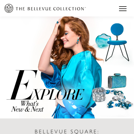
BELLEVUE SQUARE: