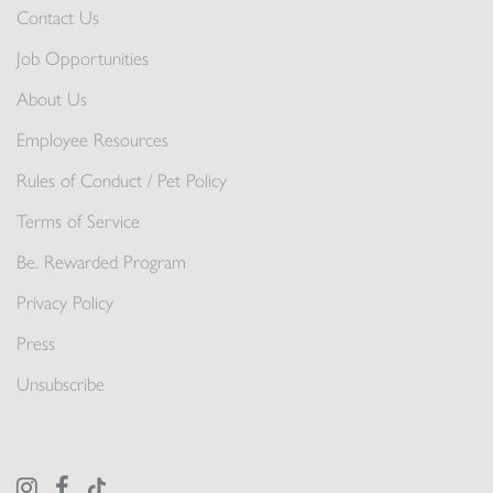
Contact Us
Job Opportunities
About Us
Employee Resources
Rules of Conduct / Pet Policy
Terms of Service
Be. Rewarded Program
Privacy Policy
Press
Unsubscribe