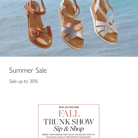
Summer Sale
Sale up to 30%
Fall Trunk Show Sip and Shop