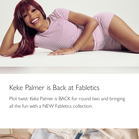
Keke Palmer is Back at Fabletics
Plot twist: Keke Palmer is BACK for round two and bringing
all the fun with a NEW Fabletics collection.
8 for $55 Panties