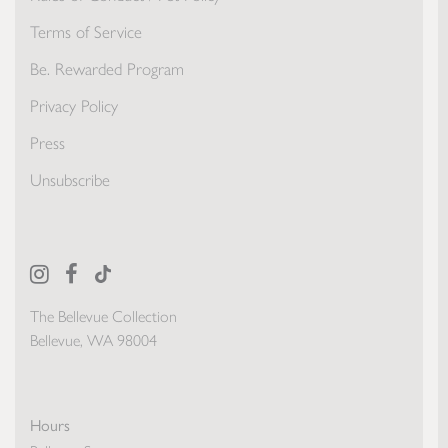
Terms of Service
Be. Rewarded Program
Privacy Policy
Press
Unsubscribe
The Bellevue Collection
Bellevue, WA 98004
Hours