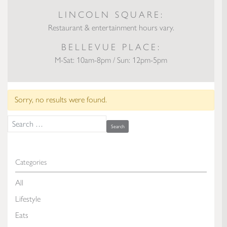
LINCOLN SQUARE:
Restaurant & entertainment hours vary.
BELLEVUE PLACE:
M-Sat: 10am-8pm / Sun: 12pm-5pm
Sorry, no results were found.
Search for:
Categories
All
Lifestyle
Eats