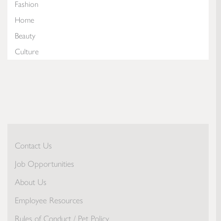
Fashion
Home
Beauty
Culture
Contact Us
Job Opportunities
About Us
Employee Resources
Rules of Conduct / Pet Policy