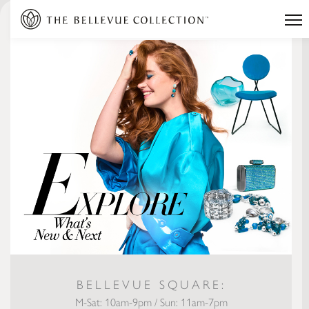
BELLEVUE SQUARE:
M-Sat: 10am-9pm / Sun: 11am-7pm