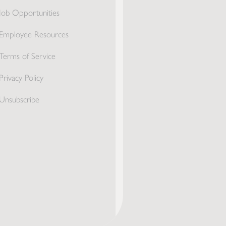
Job Opportunities
Employee Resources
Terms of Service
Privacy Policy
Unsubscribe