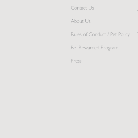
Contact Us
About Us
Rules of Conduct / Pet Policy
Be. Rewarded Program
Press