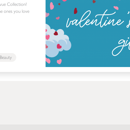
evue Collection!
e ones you love
Beauty