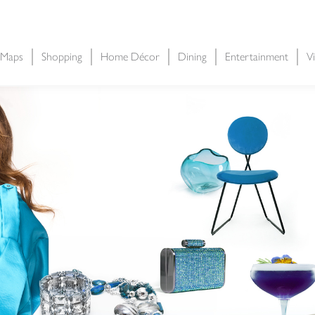
 Maps
Shopping
Home Décor
Dining
Entertainment
Vi