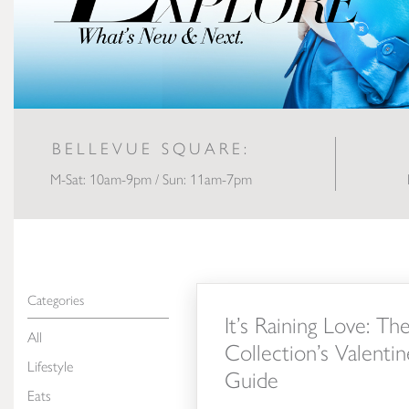
BELLEVUE SQUARE:
M-Sat: 10am-9pm / Sun: 11am-7pm
It’s Raining Love: The Bellevue Collec
Categories
It’s Raining Love: Th
All
Collection’s Valentin
Lifestyle
Guide
Eats