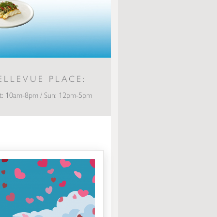
ELLEVUE PLACE:
t: 10am-8pm / Sun: 12pm-5pm