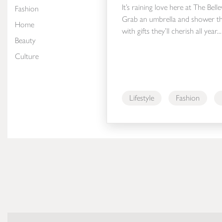
It’s raining love here at The Bell
Fashion
Grab an umbrella and shower th
Home
with gifts they’ll cherish all year...
Beauty
Culture
Lifestyle
Fashion