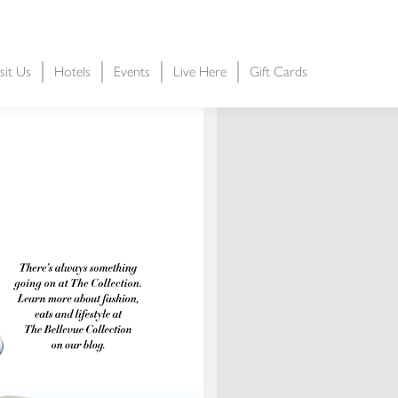
sit Us
Hotels
Events
Live Here
Gift Cards