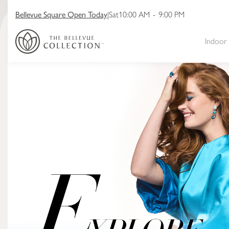
Bellevue Square Open Today
|
Sat
10:00 AM
-
9:00 PM
Indoor