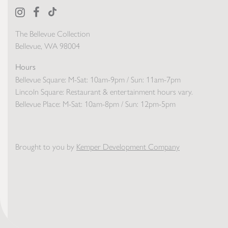
The Bellevue Collection
Bellevue, WA 98004
Hours
Bellevue Square:
M-Sat: 10am-9pm / Sun: 11am-7pm
Lincoln Square:
Restaurant & entertainment hours vary.
Bellevue Place:
M-Sat: 10am-8pm / Sun: 12pm-5pm
Brought to you by
Kemper Development Company