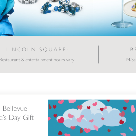
LINCOLN SQUARE:
B
Restaurant & entertainment hours vary.
M-Sa
tion’s Valentine’s Day Gift Guide
e Bellevue
e’s Day Gift