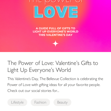
The Power of Love: Valentine’s Gifts to
Light Up Everyone’s World
This Valentine’s Day, The Bellevue Collection is celebrating the
Power of Love with gifting ideas for all your favorite people.
Check out our social stories for...
Lifestyle
Fashion
Beauty