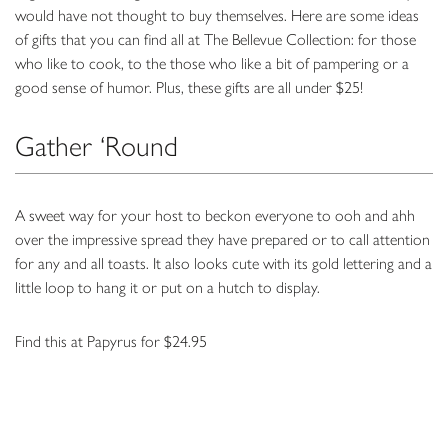
would have not thought to buy themselves. Here are some ideas
of gifts that you can find all at The Bellevue Collection: for those
who like to cook, to the those who like a bit of pampering or a
good sense of humor. Plus, these gifts are all under $25!
Gather ‘Round
A sweet way for your host to beckon everyone to ooh and ahh
over the impressive spread they have prepared or to call attention
for any and all toasts. It also looks cute with its gold lettering and a
little loop to hang it or put on a hutch to display.
Find this at Papyrus for $24.95