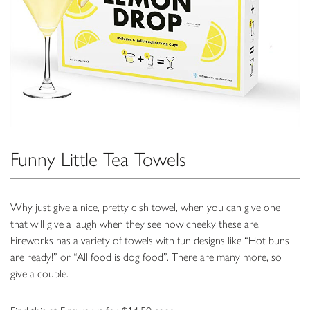
Funny Little Tea Towels
Why just give a nice, pretty dish towel, when you can give one
that will give a laugh when they see how cheeky these are.
Fireworks has a variety of towels with fun designs like “Hot buns
are ready!” or “All food is dog food”. There are many more, so
give a couple.