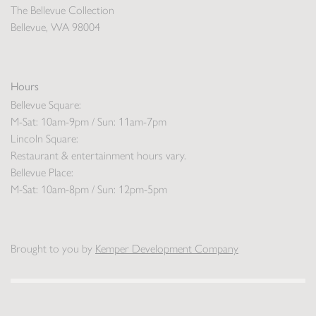
The Bellevue Collection
Bellevue, WA 98004
Hours
Bellevue Square:
M-Sat: 10am-9pm / Sun: 11am-7pm
Lincoln Square:
Restaurant & entertainment hours vary.
Bellevue Place:
M-Sat: 10am-8pm / Sun: 12pm-5pm
Brought to you by
Kemper Development Company