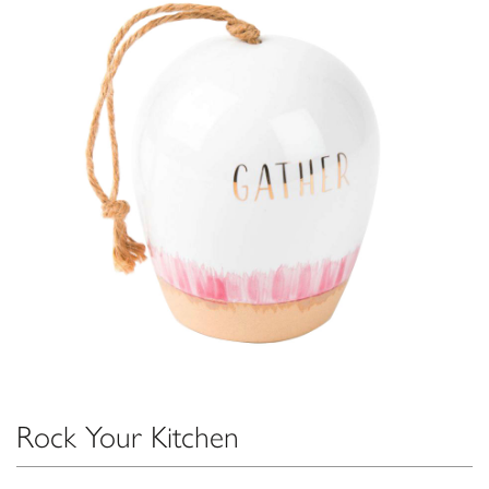
Rock Your Kitchen