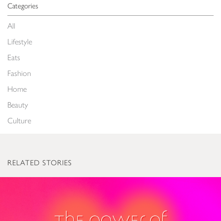
Categories
All
Lifestyle
Eats
Fashion
Home
Beauty
Culture
RELATED STORIES
The Power of Love: Valentine’s Gifts to Light Up Everyone’s World