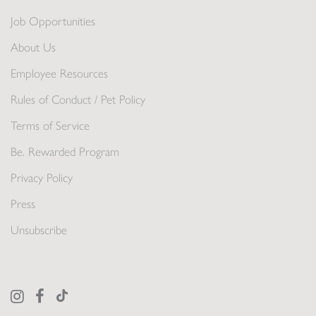
Job Opportunities
About Us
Employee Resources
Rules of Conduct / Pet Policy
Terms of Service
Be. Rewarded Program
Privacy Policy
Press
Unsubscribe