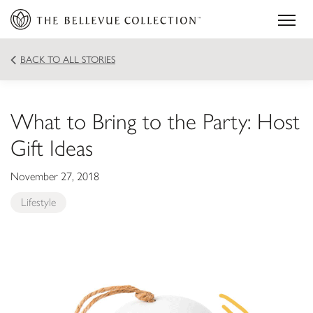
BACK TO ALL STORIES
What to Bring to the Party: Host
Gift Ideas
November 27, 2018
Lifestyle