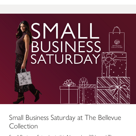
Small Business Saturday at The Bellevue Collection
Small Business Saturday at The Bellevue
Collection