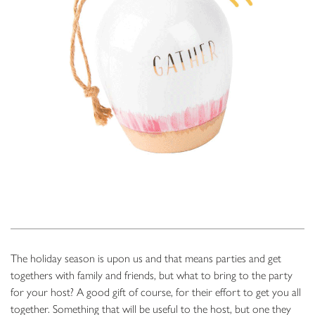
The holiday season is upon us and that means parties and get
togethers with family and friends, but what to bring to the party
for your host? A good gift of course, for their effort to get you all
together. Something that will be useful to the host, but one they