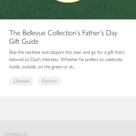
The Bellevue Collection’s Father’s Day
Gift Guide
Skip the neckties and slippers this year, and go for a gift that’s
tailored to Dad’s interests. Whether he prefers to celebrate
inside, outside, on the green or at...
Lifestyle
Fashion
Contact Us