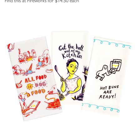
Find this at Fireworks for $14.50 each