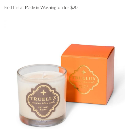
Find this at Made in Washington for $20