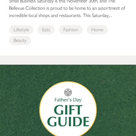
Small Business Saturday is this November 30th, and The
Bellevue Collection is proud to be home to an assortment of
incredible local shops and restaurants. This Saturday,...
Lifestyle
Eats
Fashion
Home
Beauty
The Bellevue Collection’s Father’s Day Gift Guide