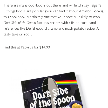
There are many cookbooks out there, and while Chrissy Teigen’s
Cravings
books are popular (you can find it at our Amazon Books),
this cookbook is definitely one that your host is unlikely to own.
Dark Side of the Spoon
features recipes with riffs on rock band
references like Def Sheppard a lamb and mash potato recipe. A
tasty take on rock.
Find this at Papyrus for $14.99