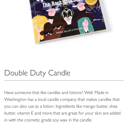
Double Duty Candle
Have someone that like candles and lotions? Well, Made in
Washington has a local candle company that makes candles that
you can also use as a lotion. Ingredients like mango butter, shea
butter, vitamin E and more that are great for your skin are added
in with the cosmetic grade soy wax in the candle.