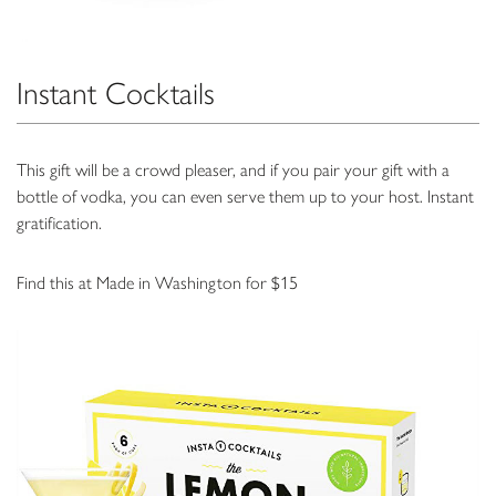
Instant Cocktails
This gift will be a crowd pleaser, and if you pair your gift with a
bottle of vodka, you can even serve them up to your host. Instant
gratification.
Find this at Made in Washington for $15