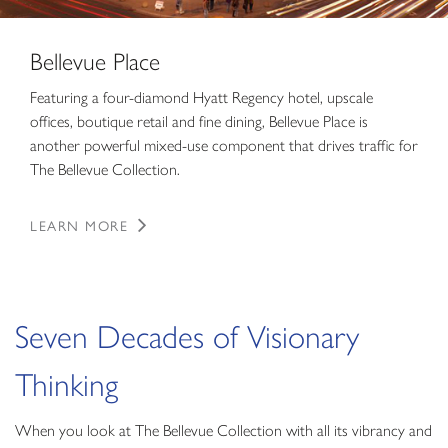
Bellevue Place
Featuring a four-diamond Hyatt Regency hotel, upscale
offices, boutique retail and fine dining, Bellevue Place is
another powerful mixed-use component that drives traffic for
The Bellevue Collection.
LEARN MORE
Seven Decades of Visionary
Thinking
When you look at The Bellevue Collection with all its vibrancy and