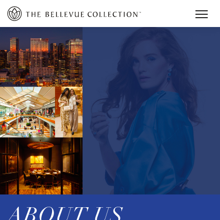
ABOUT US