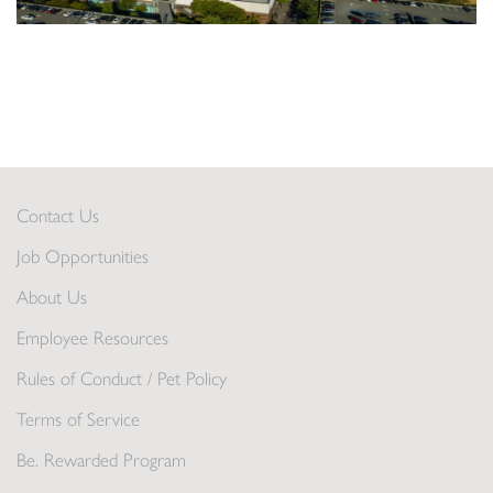
Contact Us
Job Opportunities
About Us
Employee Resources
Rules of Conduct / Pet Policy
Terms of Service
Be. Rewarded Program