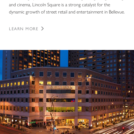
and cinema, Lincoln Square is a strong catalyst for the
dynamic growth of street retail and entertainment in Bellevue.
LEARN MORE
Bellevue Place