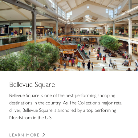
Bellevue Square
Bellevue Square is one of the best-performing shopping
destinations in the country. As The Collection’s major retail
driver, Bellevue Square is anchored by a top performing
Nordstrom in the U.S.
LEARN MORE