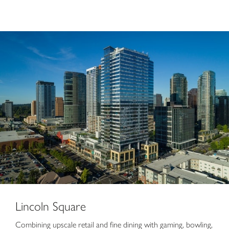
Lincoln Square
Lincoln Square
Combining upscale retail and fine dining with gaming, bowling,