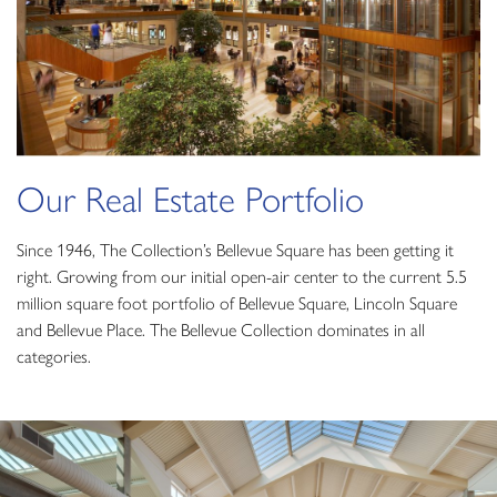
Our Real Estate Portfolio
Since 1946, The Collection’s Bellevue Square has been getting it
right. Growing from our initial open-air center to the current 5.5
million square foot portfolio of Bellevue Square, Lincoln Square
and Bellevue Place. The Bellevue Collection dominates in all
categories.
Bellevue Square