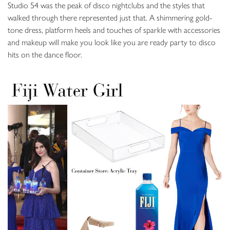
Studio 54 was the peak of disco nightclubs and the styles that
walked through there represented just that. A shimmering gold-
tone dress, platform heels and touches of sparkle with accessories
and makeup will make you look like you are ready party to disco
hits on the dance floor.