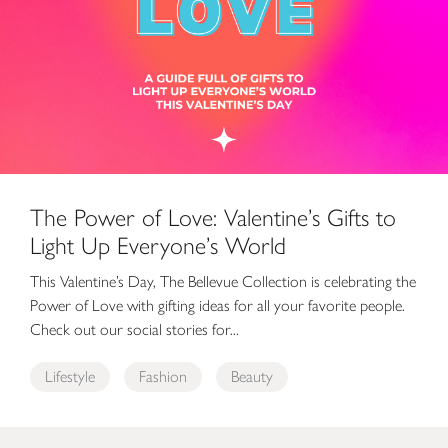
The Power of Love: Valentine’s Gifts to
Light Up Everyone’s World
This Valentine’s Day, The Bellevue Collection is celebrating the
Power of Love with gifting ideas for all your favorite people.
Check out our social stories for...
Lifestyle
Fashion
Beauty