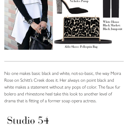
No one makes basic black and white, not-so-basic, the way Moira
Rose on Schitt’s Creek does it. Her always on point black and
white makes a statement without any pops of color. The faux fur
bolero and rhinestone heel take this look to another level of
drama that is fitting of a former soap opera actress.