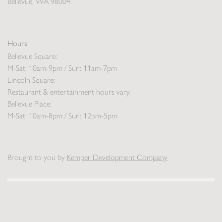
Bellevue, WA 98004
Hours
Bellevue Square:
M-Sat: 10am-9pm / Sun: 11am-7pm
Lincoln Square:
Restaurant & entertainment hours vary.
Bellevue Place:
M-Sat: 10am-8pm / Sun: 12pm-5pm
Brought to you by
Kemper Development Company