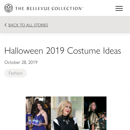
BACK TO ALL STORIES
Halloween 2019 Costume Ideas
October 28, 2019
Fashion