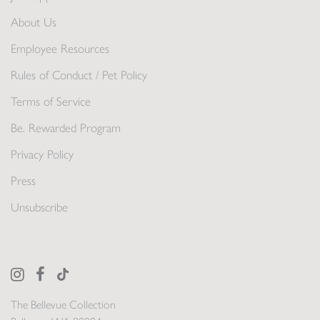
About Us
Employee Resources
Rules of Conduct / Pet Policy
Terms of Service
Be. Rewarded Program
Privacy Policy
Press
Unsubscribe
The Bellevue Collection