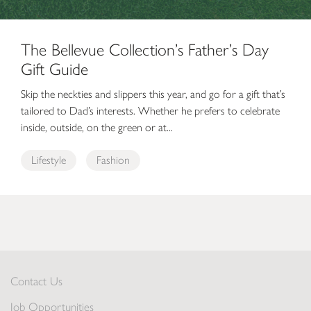
The Bellevue Collection’s Father’s Day
Gift Guide
Skip the neckties and slippers this year, and go for a gift that’s
tailored to Dad’s interests. Whether he prefers to celebrate
inside, outside, on the green or at...
Lifestyle
Fashion
Contact Us
Job Opportunities