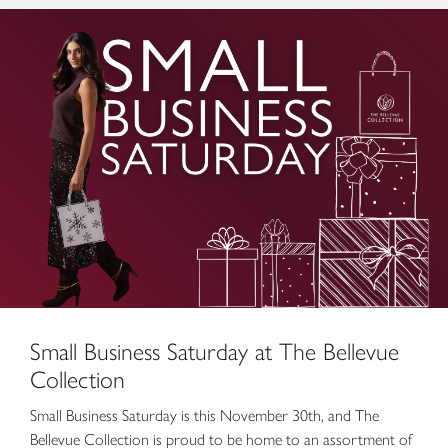
Small Business Saturday at The Bellevue Collection
Small Business Saturday at The Bellevue
Collection
Small Business Saturday is this November 30th, and The
Bellevue Collection is proud to be home to an assortment of