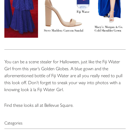
You can be a scene stealer for Halloween, just like the Fiji Water
Girl from this year’s Golden Globes. A blue gown and the
aforementioned bottle of Fiji Water are all you really need to pull
this look off. Don’t forget to sneak your way into photos with a
knowing look à la Fiji Water Girl.
Find these looks all at Bellevue Square.
Categories