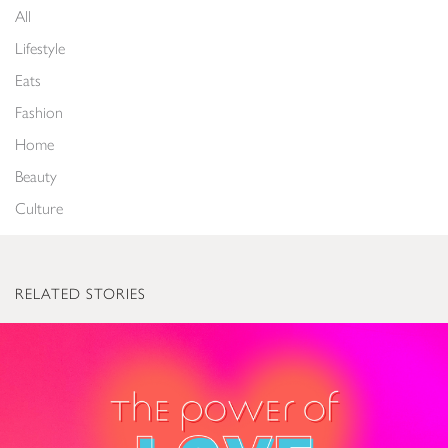
All
Lifestyle
Eats
Fashion
Home
Beauty
Culture
RELATED STORIES
The Power of Love: Valentine’s Gifts to Light Up Everyone’s World