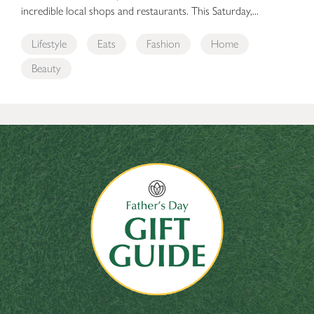
incredible local shops and restaurants. This Saturday,...
Lifestyle
Eats
Fashion
Home
Beauty
The Bellevue Collection’s Father’s Day Gift Guide