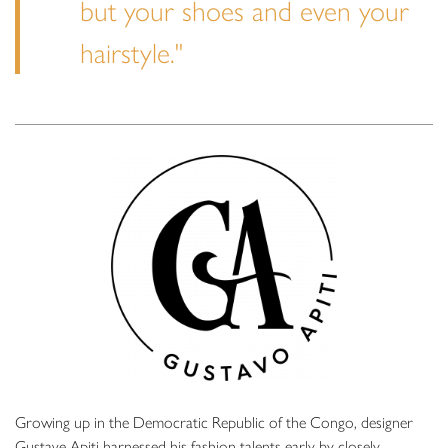
but your shoes and even your
hairstyle."
Growing up in the Democratic Republic of the Congo, designer
Gustave Apiti harnessed his fashion talents early by closely