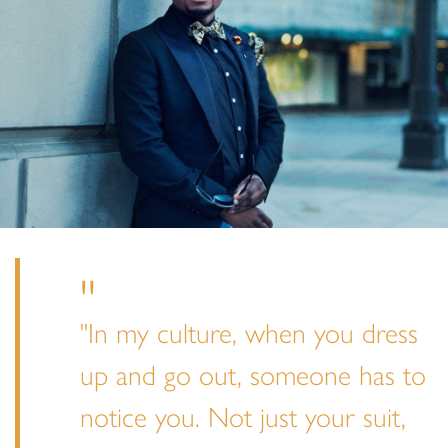
"In my culture, when you dress
up and go out, someone has to
notice you. Not just your suit,