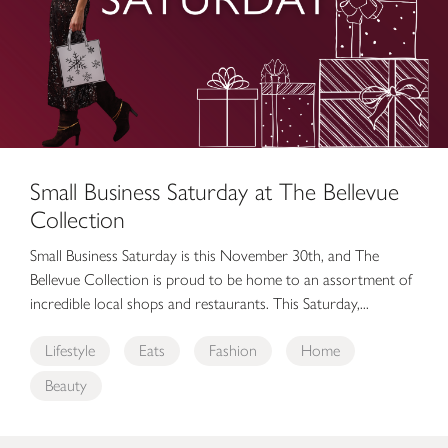
Small Business Saturday at The Bellevue
Collection
Small Business Saturday is this November 30th, and The
Bellevue Collection is proud to be home to an assortment of
incredible local shops and restaurants. This Saturday,...
Lifestyle
Eats
Fashion
Home
Beauty