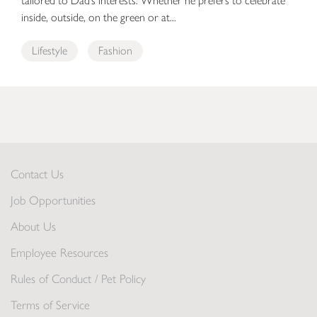
tailored to Dad’s interests. Whether he prefers to celebrate
inside, outside, on the green or at...
Lifestyle
Fashion
Contact Us
Job Opportunities
About Us
Employee Resources
Rules of Conduct / Pet Policy
Terms of Service