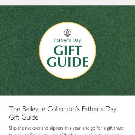
The Bellevue Collection’s Father’s Day Gift Guide
The Bellevue Collection’s Father’s Day
Gift Guide
Skip the neckties and slippers this year, and go for a gift that’s