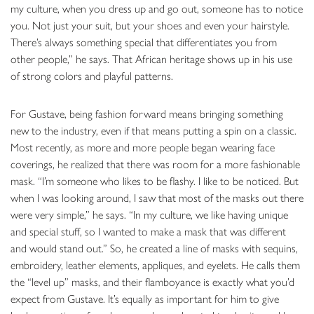
my culture, when you dress up and go out, someone has to notice
you. Not just your suit, but your shoes and even your hairstyle.
There’s always something special that differentiates you from
other people,” he says. That African heritage shows up in his use
of strong colors and playful patterns.
For Gustave, being fashion forward means bringing something
new to the industry, even if that means putting a spin on a classic.
Most recently, as more and more people began wearing face
coverings, he realized that there was room for a more fashionable
mask. “I’m someone who likes to be flashy. I like to be noticed. But
when I was looking around, I saw that most of the masks out there
were very simple,” he says. “In my culture, we like having unique
and special stuff, so I wanted to make a mask that was different
and would stand out.” So, he created a line of masks with sequins,
embroidery, leather elements, appliques, and eyelets. He calls them
the “level up” masks, and their flamboyance is exactly what you’d
expect from Gustave. It’s equally as important for him to give