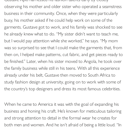
observing his mother and older sister who operated a seamstress
business in their community. Once, when they were particularly
busy, his mother asked if he could help work on some of the
garments. Gustave got to work, and his family was shocked to see
he already knew what to do. “My sister didn’t want to teach me,
but I would pay attention while she worked,” he says. “My mom
was so surprised to see that I could make the garments that, from
then on, I helped make patterns, cut fabric, and get pieces ready to
be finished.” Later, when his sister moved to Angola, he took over
the family business while still in his teens. With all this experience
already under his belt, Gustave then moved to South Africa to
study fashion design at university, going on to work with some of
the country’s top designers and dress its most famous celebrities.
When he came to America it was with the goal of expanding his
business and honing his craft. He’s known for meticulous tailoring
and strong attention to detail in the formal wear he creates for
both men and women. And he isn’t afraid of being a little loud. “In