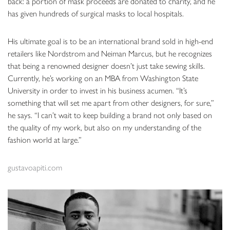
back: a portion of mask proceeds are donated to charity, and he
has given hundreds of surgical masks to local hospitals.
His ultimate goal is to be an international brand sold in high-end
retailers like Nordstrom and Neiman Marcus, but he recognizes
that being a renowned designer doesn’t just take sewing skills.
Currently, he’s working on an MBA from Washington State
University in order to invest in his business acumen. “It’s
something that will set me apart from other designers, for sure,”
he says. “I can’t wait to keep building a brand not only based on
the quality of my work, but also on my understanding of the
fashion world at large.”
gustavoapiti.com