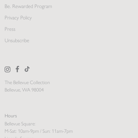
Be. Rewarded Program
Privacy Policy
Press
Unsubscribe
The Bellevue Collection
Bellevue, WA 98004
Hours
Bellevue Square:
M-Sat: 10am-9pm / Sun: 11am-7pm