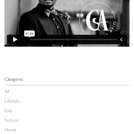
Categories
All
Lifestyle
Eats
Fashion
Home