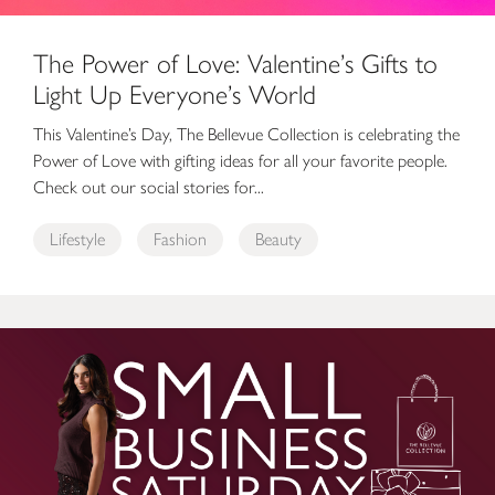
The Power of Love: Valentine’s Gifts to
Light Up Everyone’s World
This Valentine’s Day, The Bellevue Collection is celebrating the
Power of Love with gifting ideas for all your favorite people.
Check out our social stories for...
Lifestyle
Fashion
Beauty
Small Business Saturday at The Bellevue Collection