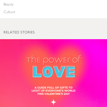
Beauty
Culture
RELATED STORIES
The Power of Love: Valentine’s Gifts to Light Up Everyone’s World