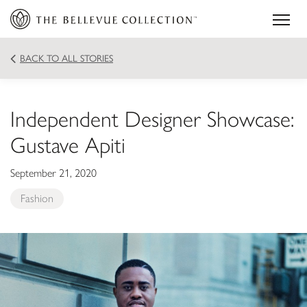
BACK TO ALL STORIES
Independent Designer Showcase:
Gustave Apiti
September 21, 2020
Fashion