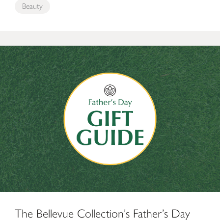
Beauty
The Bellevue Collection’s Father’s Day Gift Guide
The Bellevue Collection’s Father’s Day