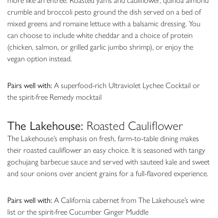
more like an entrée. Roasted yams and cauliflower, quinoa almond
crumble and broccoli pesto ground the dish served on a bed of
mixed greens and romaine lettuce with a balsamic dressing. You
can choose to include white cheddar and a choice of protein
(chicken, salmon, or grilled garlic jumbo shrimp), or enjoy the
vegan option instead.
Pairs well with:
A superfood-rich Ultraviolet Lychee Cocktail or
the spirit-free Remedy mocktail
The Lakehouse:
Roasted Cauliflower
The Lakehouse’s emphasis on fresh, farm-to-table dining makes
their roasted cauliflower an easy choice. It is seasoned with tangy
gochujang barbecue sauce and served with sauteed kale and sweet
and sour onions over ancient grains for a full-flavored experience.
Pairs well with:
A California cabernet from The Lakehouse’s wine
list or the spirit-free Cucumber Ginger Muddle