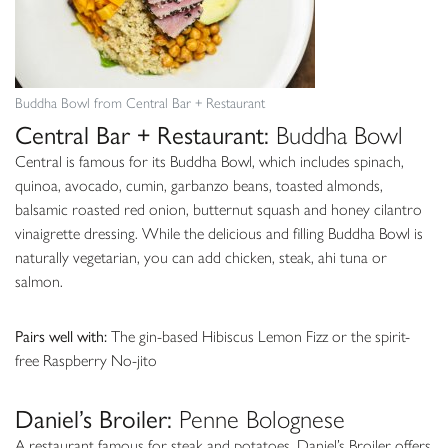
Buddha Bowl from Central Bar + Restaurant
Central Bar + Restaurant:
Buddha Bowl
Central is famous for its Buddha Bowl, which includes spinach,
quinoa, avocado, cumin, garbanzo beans, toasted almonds,
balsamic roasted red onion, butternut squash and honey cilantro
vinaigrette dressing. While the delicious and filling Buddha Bowl is
naturally vegetarian, you can add chicken, steak, ahi tuna or
salmon.
Pairs well with:
The gin-based Hibiscus Lemon Fizz or the spirit-
free Raspberry No-jito
Daniel’s Broiler:
Penne Bolognese
A restaurant famous for steak and potatoes, Daniel’s Broiler offers