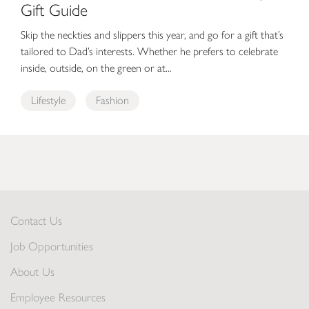
Gift Guide
Skip the neckties and slippers this year, and go for a gift that’s
tailored to Dad’s interests. Whether he prefers to celebrate
inside, outside, on the green or at...
Lifestyle
Fashion
Contact Us
Job Opportunities
About Us
Employee Resources