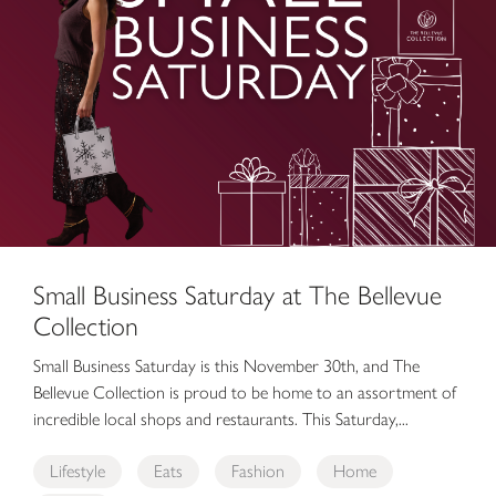
Small Business Saturday at The Bellevue
Collection
Small Business Saturday is this November 30th, and The
Bellevue Collection is proud to be home to an assortment of
incredible local shops and restaurants. This Saturday,...
Lifestyle
Eats
Fashion
Home