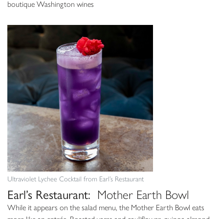
boutique Washington wines
Ultraviolet Lychee Cocktail from Earl’s Restaurant
Earl’s Restaurant:
Mother Earth Bowl
While it appears on the salad menu, the Mother Earth Bowl eats