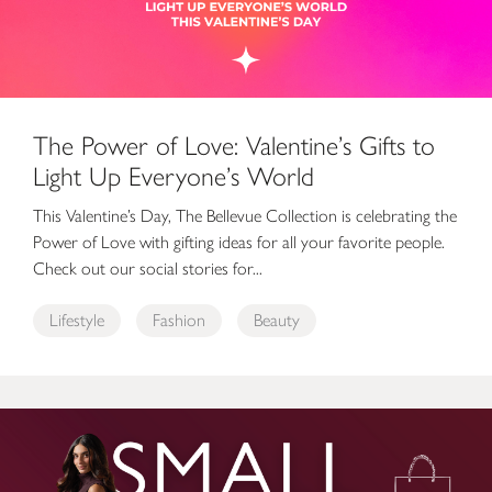
The Power of Love: Valentine’s Gifts to
Light Up Everyone’s World
This Valentine’s Day, The Bellevue Collection is celebrating the
Power of Love with gifting ideas for all your favorite people.
Check out our social stories for...
Lifestyle
Fashion
Beauty
Small Business Saturday at The Bellevue Collection