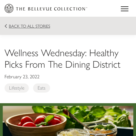
BACK TO ALL STORIES
Wellness Wednesday: Healthy
Picks From The Dining District
February 23, 2022
Lifestyle
Eats