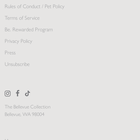
Rules of Conduct / Pet Policy
Terms of Service
Be. Rewarded Program
Privacy Policy
Press
Unsubscribe
The Bellevue Collection
Bellevue, WA 98004