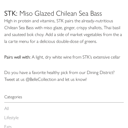
STK:
Miso Glazed Chilean Sea Bass
High in protein and vitamins, STK pairs the already-nutritious
Chilean Sea Bass with miso glaze, ginger, crispy shallots, Thai basil
and sauteed bok choy. Add a side of market vegetables from the a
la carte menu for a delicious double-dose of greens.
Pairs well with:
A light, dry white wine from STK’s extensive cellar
Do you have a favorite healthy pick from our Dining District?
Tweet at us @BelleCollection and let us know!
Categories
All
Lifestyle
Eats