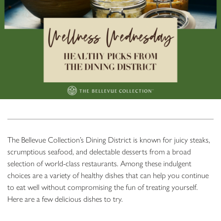
The Bellevue Collection’s Dining District is known for juicy steaks,
scrumptious seafood, and delectable desserts from a broad
selection of world-class restaurants. Among these indulgent
choices are a variety of healthy dishes that can help you continue
to eat well without compromising the fun of treating yourself.
Here are a few delicious dishes to try.