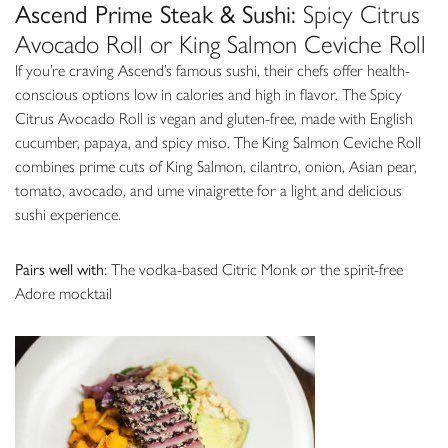
Ascend Prime Steak & Sushi:
Spicy Citrus
Avocado Roll or King Salmon Ceviche Roll
If you’re craving Ascend’s famous sushi, their chefs offer health-
conscious options low in calories and high in flavor. The Spicy
Citrus Avocado Roll is vegan and gluten-free, made with English
cucumber, papaya, and spicy miso. The King Salmon Ceviche Roll
combines prime cuts of King Salmon, cilantro, onion, Asian pear,
tomato, avocado, and ume vinaigrette for a light and delicious
sushi experience.
Pairs well with:
The vodka-based Citric Monk or the spirit-free
Adore mocktail