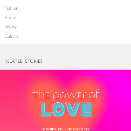
Fashion
Home
Beauty
Culture
RELATED STORIES
The Power of Love: Valentine’s Gifts to Light Up Everyone’s World