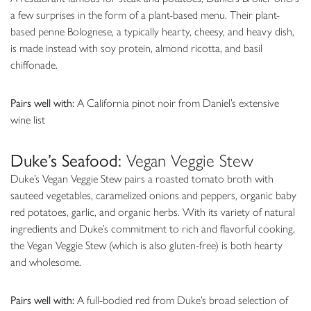
a few surprises in the form of a plant-based menu. Their plant-
based penne Bolognese, a typically hearty, cheesy, and heavy dish,
is made instead with soy protein, almond ricotta, and basil
chiffonade.
Pairs well with:
A California pinot noir from Daniel’s extensive
wine list
Duke’s Seafood:
Vegan Veggie Stew
Duke’s Vegan Veggie Stew pairs a roasted tomato broth with
sauteed vegetables, caramelized onions and peppers, organic baby
red potatoes, garlic, and organic herbs. With its variety of natural
ingredients and Duke’s commitment to rich and flavorful cooking,
the Vegan Veggie Stew (which is also gluten-free) is both hearty
and wholesome.
Pairs well with:
A full-bodied red from Duke’s broad selection of