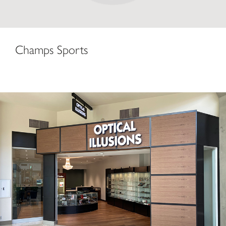
Champs Sports
Optical Illusions