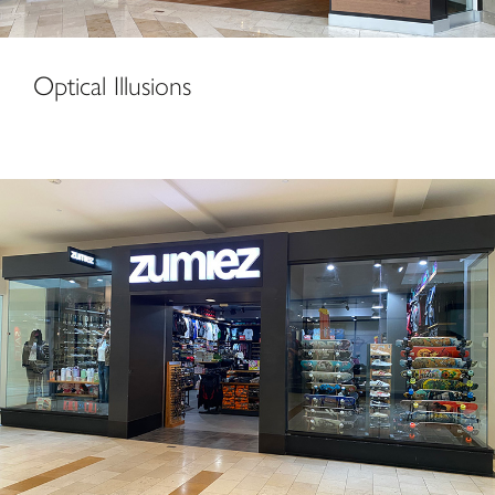
Optical Illusions
Zumiez