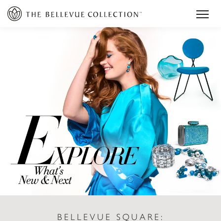
BELLEVUE SQUARE: