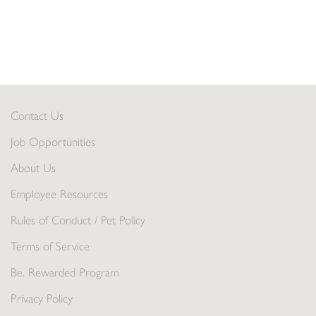
Contact Us
Job Opportunities
About Us
Employee Resources
Rules of Conduct / Pet Policy
Terms of Service
Be. Rewarded Program
Privacy Policy