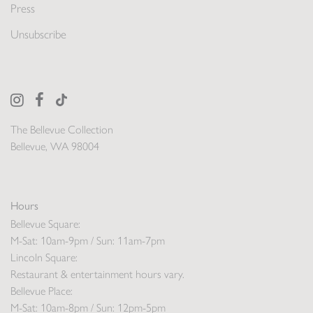
Press
Unsubscribe
The Bellevue Collection
Bellevue, WA 98004
Hours
Bellevue Square:
M-Sat: 10am-9pm / Sun: 11am-7pm
Lincoln Square:
Restaurant & entertainment hours vary.
Bellevue Place:
M-Sat: 10am-8pm / Sun: 12pm-5pm