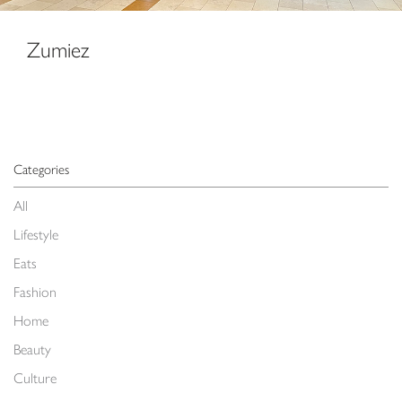
Zumiez
Categories
All
Lifestyle
Eats
Fashion
Home
Beauty
Culture