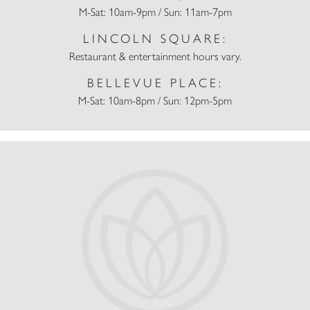
M-Sat: 10am-9pm / Sun: 11am-7pm
LINCOLN SQUARE:
Restaurant & entertainment hours vary.
BELLEVUE PLACE:
M-Sat: 10am-8pm / Sun: 12pm-5pm
Champs Sports