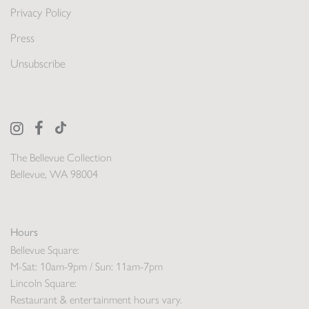
Privacy Policy
Press
Unsubscribe
The Bellevue Collection
Bellevue, WA 98004
Hours
Bellevue Square:
M-Sat: 10am-9pm / Sun: 11am-7pm
Lincoln Square:
Restaurant & entertainment hours vary.