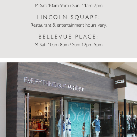
M-Sat: 10am-9pm / Sun: 11am-7pm
LINCOLN SQUARE:
Restaurant & entertainment hours vary.
BELLEVUE PLACE:
M-Sat: 10am-8pm / Sun: 12pm-5pm
Everything But Water