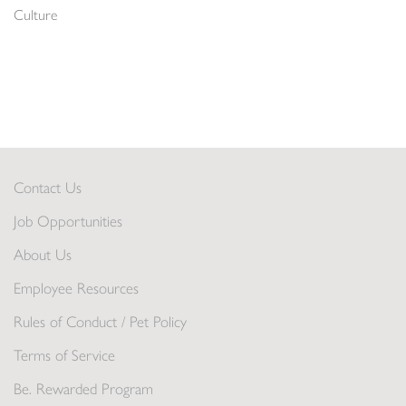
Culture
Contact Us
Job Opportunities
About Us
Employee Resources
Rules of Conduct / Pet Policy
Terms of Service
Be. Rewarded Program