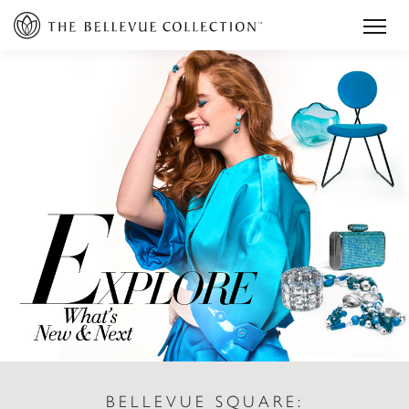
BELLEVUE SQUARE: