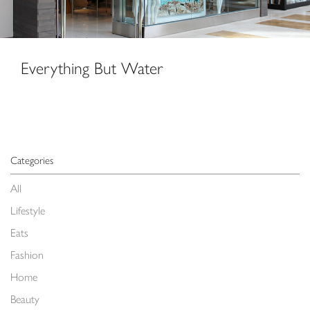
Everything But Water
Categories
All
Lifestyle
Eats
Fashion
Home
Beauty