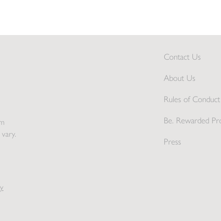
Contact Us
About Us
Rules of Conduct 
Be. Rewarded Pr
pm
 vary.
Press
y