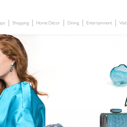
aps
Shopping
Home Décor
Dining
Entertainment
Visi