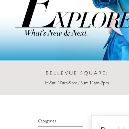
BELLEVUE SQUARE:
M-Sat: 10am-9pm / Sun: 11am-7pm
Buckle
Categories