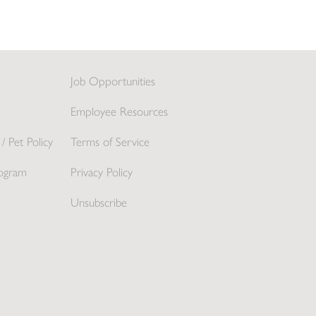
Job Opportunities
Employee Resources
/ Pet Policy
Terms of Service
ogram
Privacy Policy
Unsubscribe