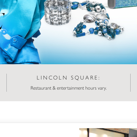
LINCOLN SQUARE:
Restaurant & entertainment hours vary.