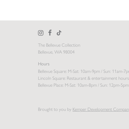
The Bellevue Collection
Bellevue, WA 98004
Hours
Bellevue Square:
M-Sat: 10am-9pm / Sun: 11am-7
Lincoln Square:
Restaurant & entertainment hours
Bellevue Place:
M-Sat: 10am-8pm / Sun: 12pm-5pm
Brought to you by
Kemper Development Compan