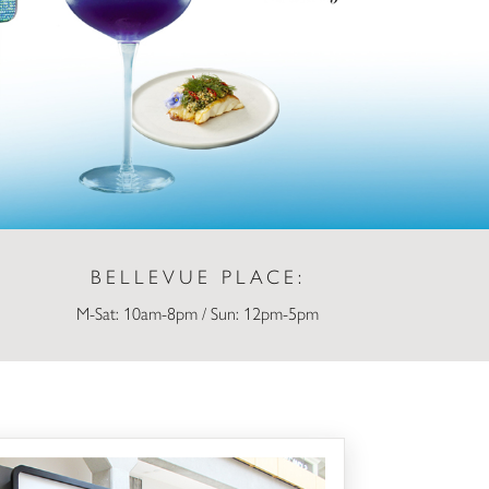
BELLEVUE PLACE:
M-Sat: 10am-8pm / Sun: 12pm-5pm