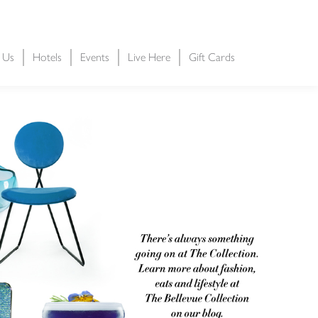
t Us
Hotels
Events
Live Here
Gift Cards