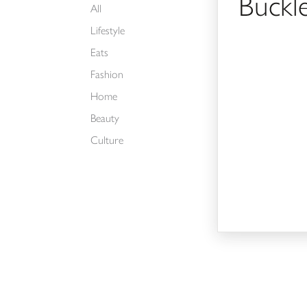
Buckl
All
Lifestyle
Eats
Fashion
Home
Beauty
Culture