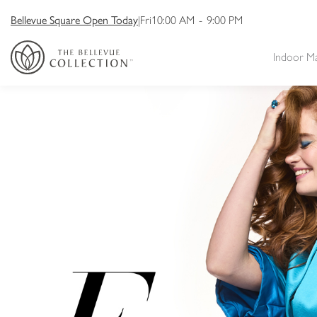
Bellevue Square Open Today
|
Fri
10:00 AM
-
9:00 PM
Indoor M