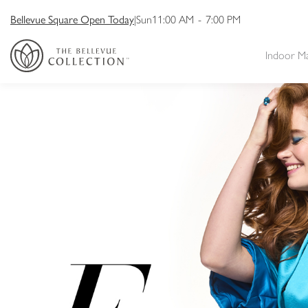
Bellevue Square Open Today
|
Sun
11:00 AM
-
7:00 PM
Indoor M