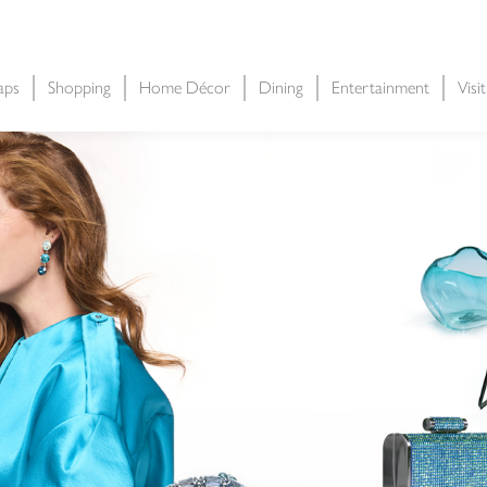
aps
Shopping
Home Décor
Dining
Entertainment
Visi