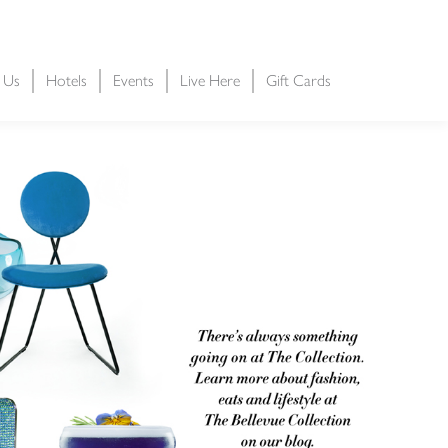
t Us
Hotels
Events
Live Here
Gift Cards