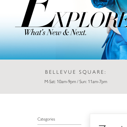
BELLEVUE SQUARE:
M-Sat: 10am-9pm / Sun: 11am-7pm
Zumiez
Categories