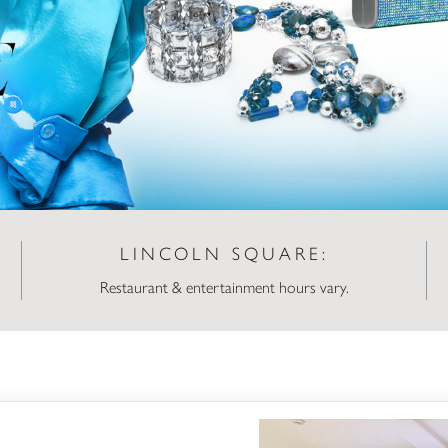
LINCOLN SQUARE:
Restaurant & entertainment hours vary.