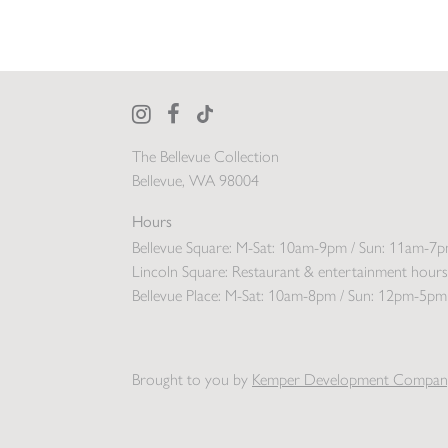
The Bellevue Collection
Bellevue, WA 98004
Hours
Bellevue Square:
M-Sat: 10am-9pm / Sun: 11am-7
Lincoln Square:
Restaurant & entertainment hours
Bellevue Place:
M-Sat: 10am-8pm / Sun: 12pm-5pm
Brought to you by
Kemper Development Compan