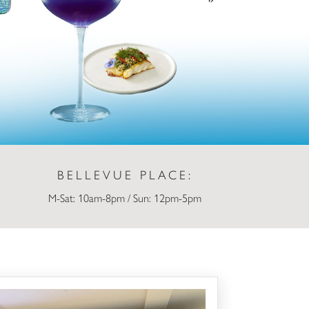
BELLEVUE PLACE:
M-Sat: 10am-8pm / Sun: 12pm-5pm