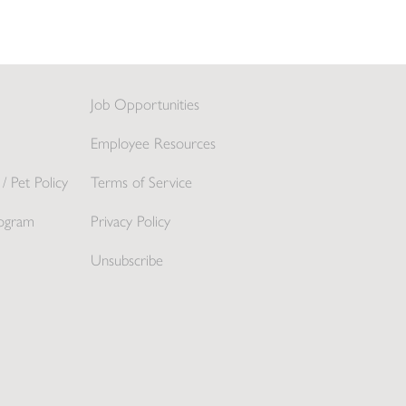
Job Opportunities
Employee Resources
/ Pet Policy
Terms of Service
ogram
Privacy Policy
Unsubscribe