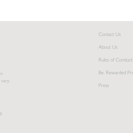
Contact Us
About Us
Rules of Conduct 
Be. Rewarded Pr
pm
 vary.
Press
y