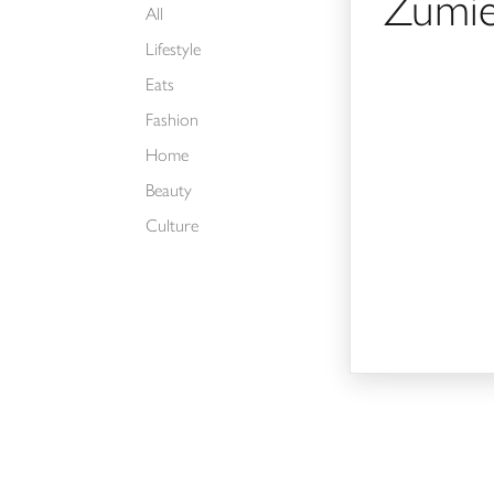
Zumi
All
Lifestyle
Eats
Fashion
Home
Beauty
Culture