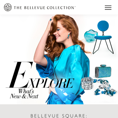
BELLEVUE SQUARE: