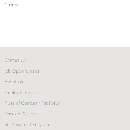
Culture
Contact Us
Job Opportunities
About Us
Employee Resources
Rules of Conduct / Pet Policy
Terms of Service
Be. Rewarded Program