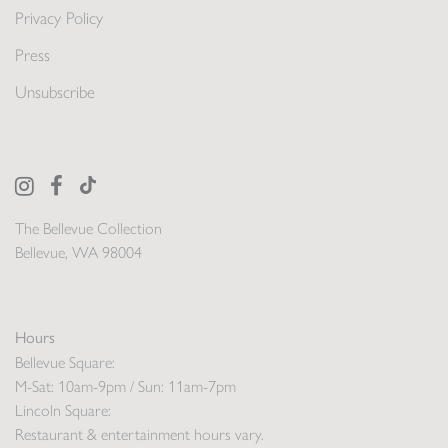
Privacy Policy
Press
Unsubscribe
The Bellevue Collection
Bellevue, WA 98004
Hours
Bellevue Square:
M-Sat: 10am-9pm / Sun: 11am-7pm
Lincoln Square:
Restaurant & entertainment hours vary.