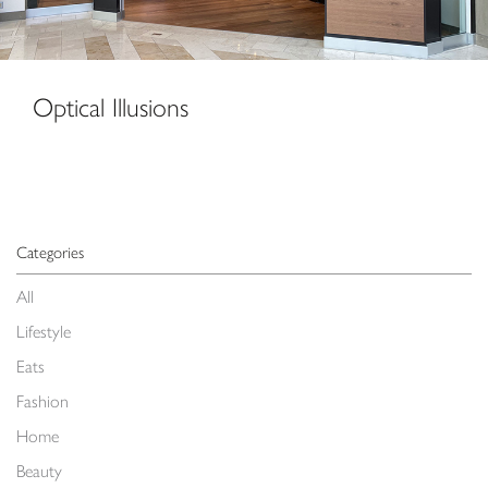
Optical Illusions
Categories
All
Lifestyle
Eats
Fashion
Home
Beauty