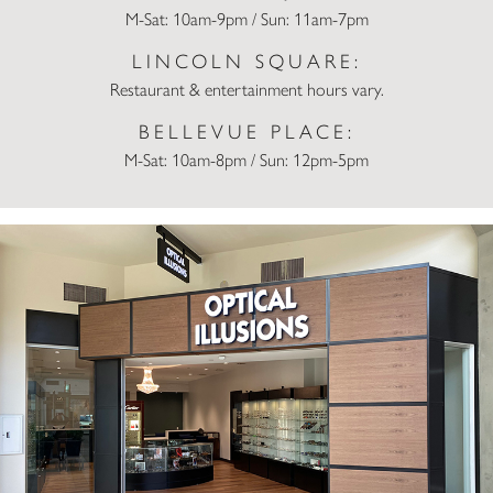
M-Sat: 10am-9pm / Sun: 11am-7pm
LINCOLN SQUARE:
Restaurant & entertainment hours vary.
BELLEVUE PLACE:
M-Sat: 10am-8pm / Sun: 12pm-5pm
Optical Illusions