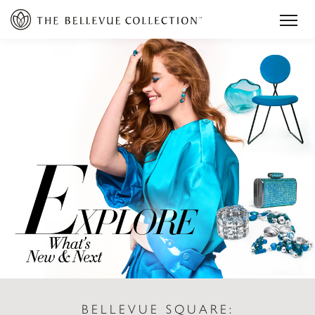
BELLEVUE SQUARE: