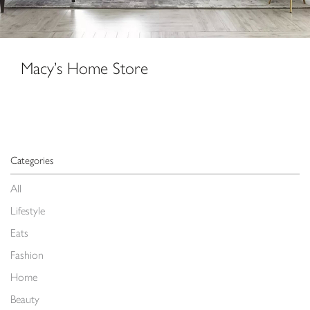
Macy’s Home Store
Categories
All
Lifestyle
Eats
Fashion
Home
Beauty