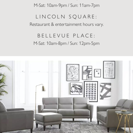
M-Sat: 10am-9pm / Sun: 11am-7pm
LINCOLN SQUARE:
Restaurant & entertainment hours vary.
BELLEVUE PLACE:
M-Sat: 10am-8pm / Sun: 12pm-5pm
Macy’s Home Store