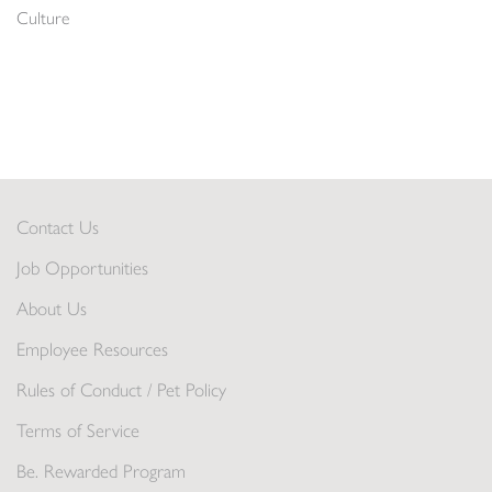
Culture
Contact Us
Job Opportunities
About Us
Employee Resources
Rules of Conduct / Pet Policy
Terms of Service
Be. Rewarded Program