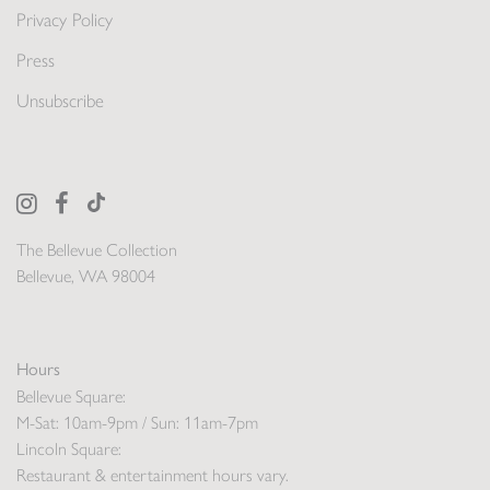
Privacy Policy
Press
Unsubscribe
The Bellevue Collection
Bellevue, WA 98004
Hours
Bellevue Square:
M-Sat: 10am-9pm / Sun: 11am-7pm
Lincoln Square:
Restaurant & entertainment hours vary.