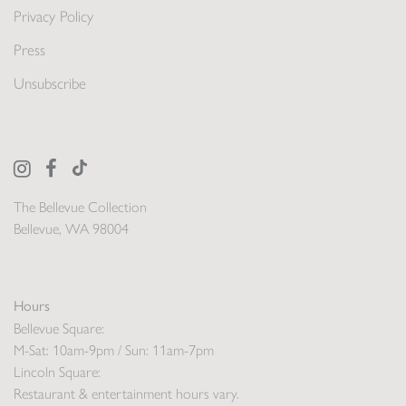
Privacy Policy
Press
Unsubscribe
The Bellevue Collection
Bellevue, WA 98004
Hours
Bellevue Square:
M-Sat: 10am-9pm / Sun: 11am-7pm
Lincoln Square:
Restaurant & entertainment hours vary.