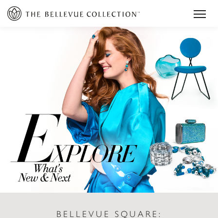
BELLEVUE SQUARE: