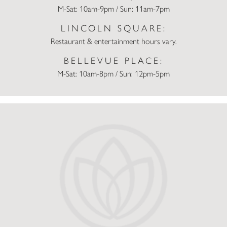
M-Sat: 10am-9pm / Sun: 11am-7pm
LINCOLN SQUARE:
Restaurant & entertainment hours vary.
BELLEVUE PLACE:
M-Sat: 10am-8pm / Sun: 12pm-5pm
Macy’s