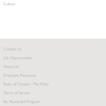
Culture
Contact Us
Job Opportunities
About Us
Employee Resources
Rules of Conduct / Pet Policy
Terms of Service
Be. Rewarded Program