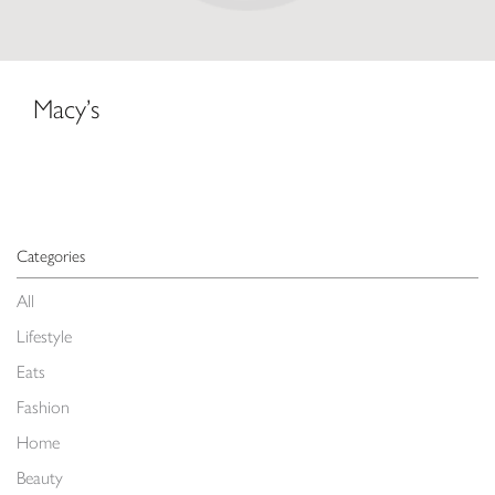
Macy’s
Categories
All
Lifestyle
Eats
Fashion
Home
Beauty