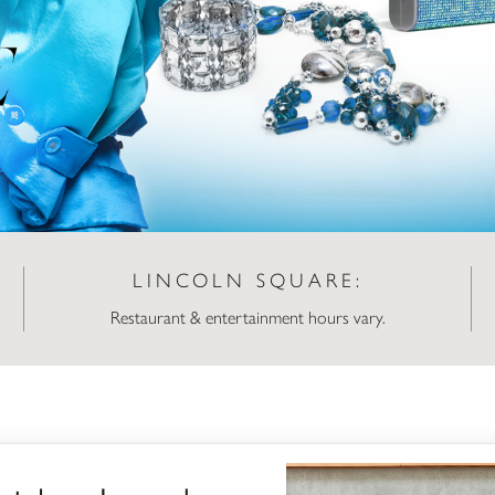
LINCOLN SQUARE:
Restaurant & entertainment hours vary.