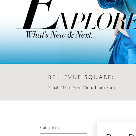
BELLEVUE SQUARE:
M-Sat: 10am-9pm / Sun: 11am-7pm
Ben Bridge Jeweler
Categories