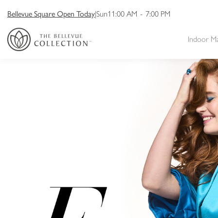
Bellevue Square Open Today
|
Sun
11:00 AM
-
7:00 PM
Indoor M