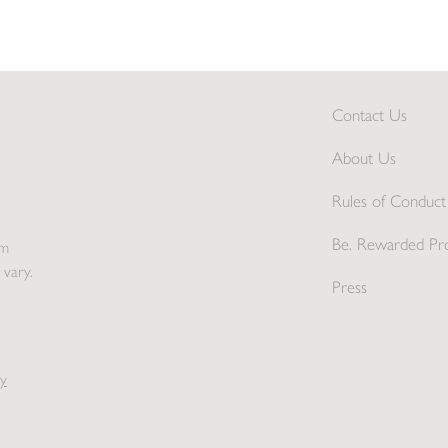
Contact Us
About Us
Rules of Conduct 
Be. Rewarded Pr
pm
 vary.
Press
y