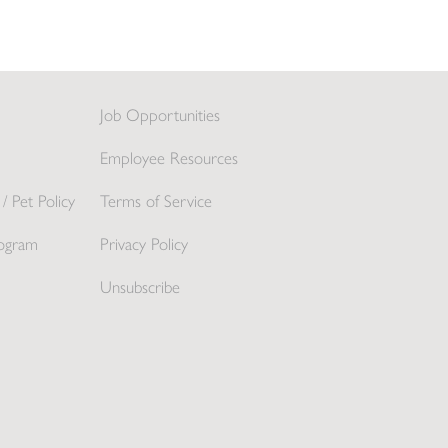
Job Opportunities
Employee Resources
/ Pet Policy
Terms of Service
ogram
Privacy Policy
Unsubscribe