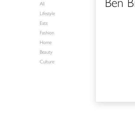
Ben B
All
Lifestyle
Eats
Fashion
Home
Beauty
Culture