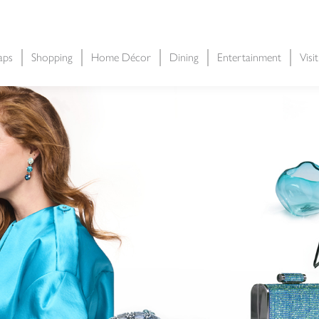
aps
Shopping
Home Décor
Dining
Entertainment
Visi