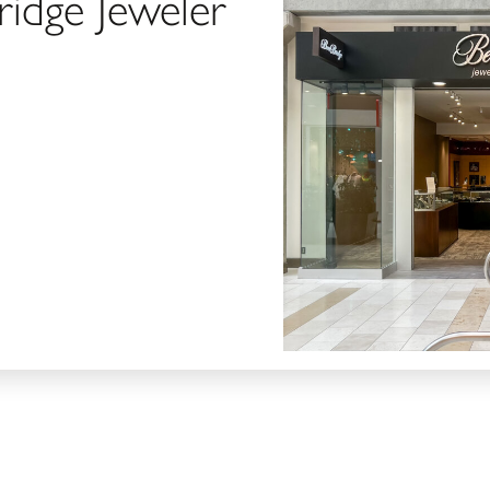
ridge Jeweler