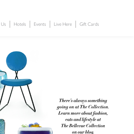
t Us
Hotels
Events
Live Here
Gift Cards