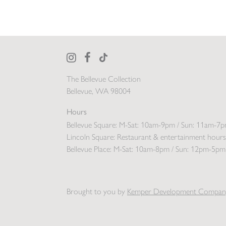
The Bellevue Collection
Bellevue, WA 98004
Hours
Bellevue Square:
M-Sat: 10am-9pm / Sun: 11am-7
Lincoln Square:
Restaurant & entertainment hours
Bellevue Place:
M-Sat: 10am-8pm / Sun: 12pm-5pm
Brought to you by
Kemper Development Compan