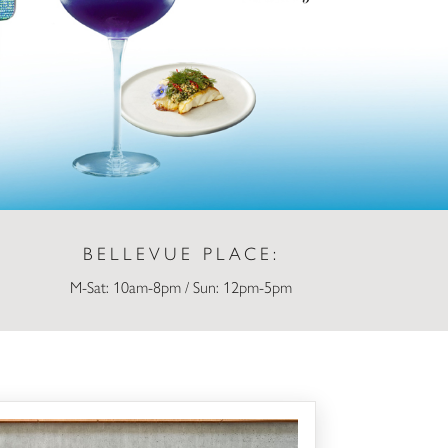
BELLEVUE PLACE:
M-Sat: 10am-8pm / Sun: 12pm-5pm