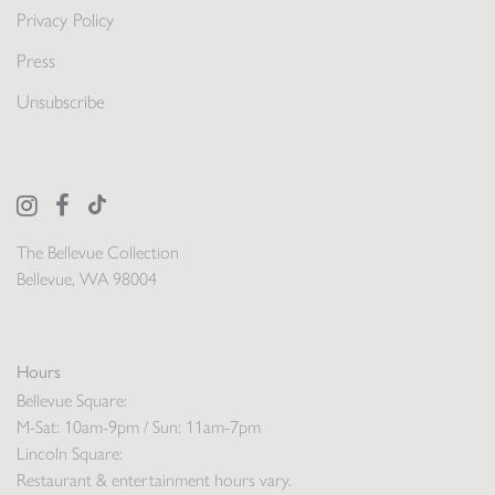
Privacy Policy
Press
Unsubscribe
The Bellevue Collection
Bellevue, WA 98004
Hours
Bellevue Square:
M-Sat: 10am-9pm / Sun: 11am-7pm
Lincoln Square:
Restaurant & entertainment hours vary.