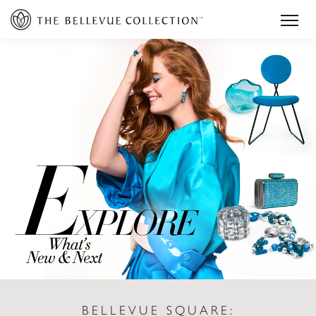
BELLEVUE SQUARE: