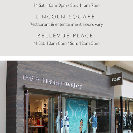
M-Sat: 10am-9pm / Sun: 11am-7pm
LINCOLN SQUARE:
Restaurant & entertainment hours vary.
BELLEVUE PLACE:
M-Sat: 10am-8pm / Sun: 12pm-5pm
Everything But Water