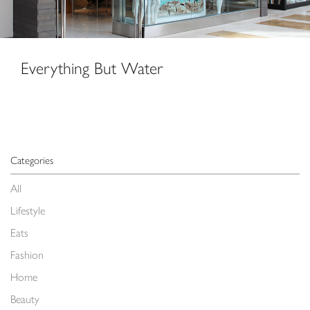
Everything But Water
Categories
All
Lifestyle
Eats
Fashion
Home
Beauty