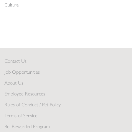
Culture
Contact Us
Job Opportunities
About Us
Employee Resources
Rules of Conduct / Pet Policy
Terms of Service
Be. Rewarded Program