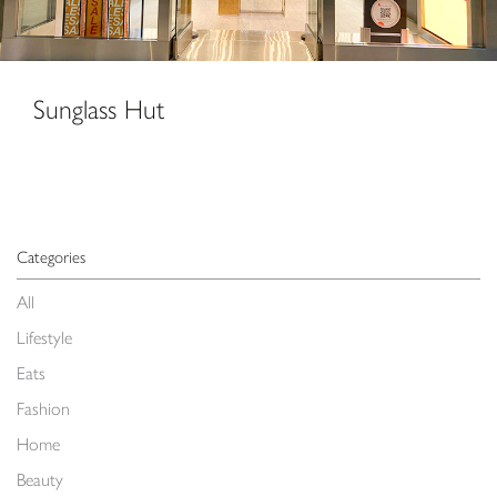
Sunglass Hut
Categories
All
Lifestyle
Eats
Fashion
Home
Beauty