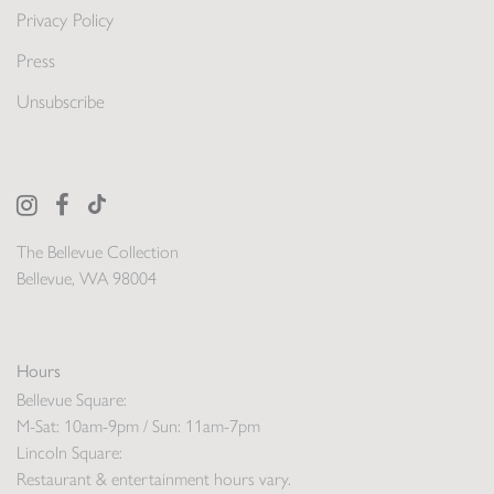
Privacy Policy
Press
Unsubscribe
The Bellevue Collection
Bellevue, WA 98004
Hours
Bellevue Square:
M-Sat: 10am-9pm / Sun: 11am-7pm
Lincoln Square:
Restaurant & entertainment hours vary.