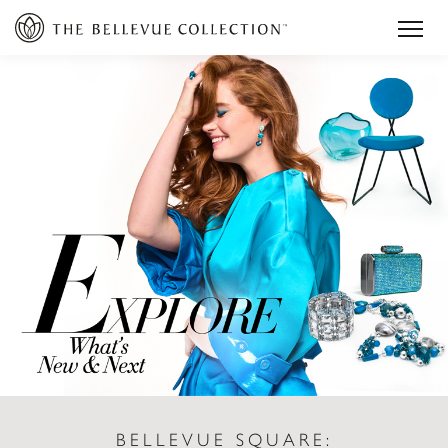
BELLEVUE SQUARE: