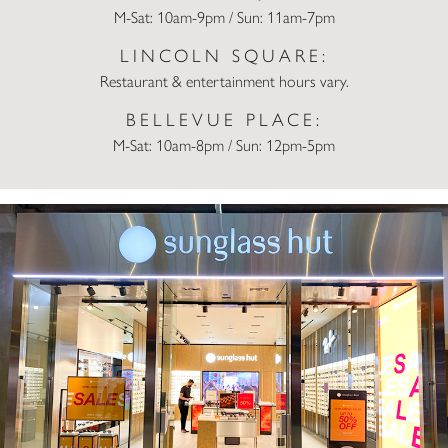
M-Sat: 10am-9pm / Sun: 11am-7pm
LINCOLN SQUARE:
Restaurant & entertainment hours vary.
BELLEVUE PLACE:
M-Sat: 10am-8pm / Sun: 12pm-5pm
Sunglass Hut