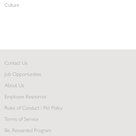
Culture
Contact Us
Job Opportunities
About Us
Employee Resources
Rules of Conduct / Pet Policy
Terms of Service
Be. Rewarded Program