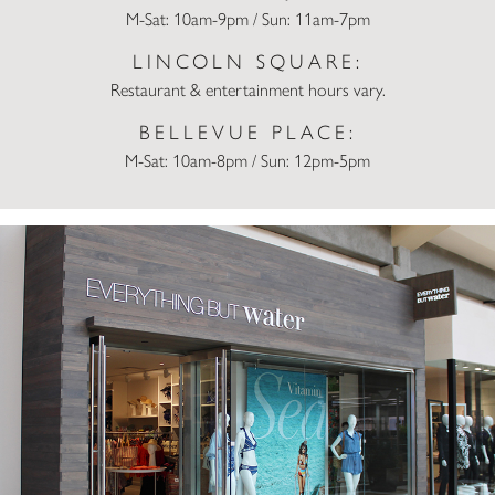
M-Sat: 10am-9pm / Sun: 11am-7pm
LINCOLN SQUARE:
Restaurant & entertainment hours vary.
BELLEVUE PLACE:
M-Sat: 10am-8pm / Sun: 12pm-5pm
Everything But Water