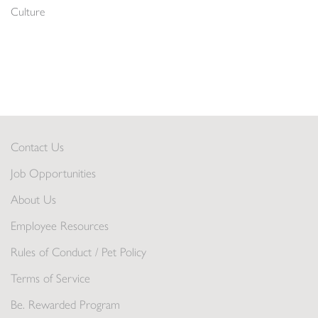
Culture
Contact Us
Job Opportunities
About Us
Employee Resources
Rules of Conduct / Pet Policy
Terms of Service
Be. Rewarded Program