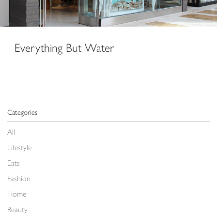
Everything But Water
Categories
All
Lifestyle
Eats
Fashion
Home
Beauty