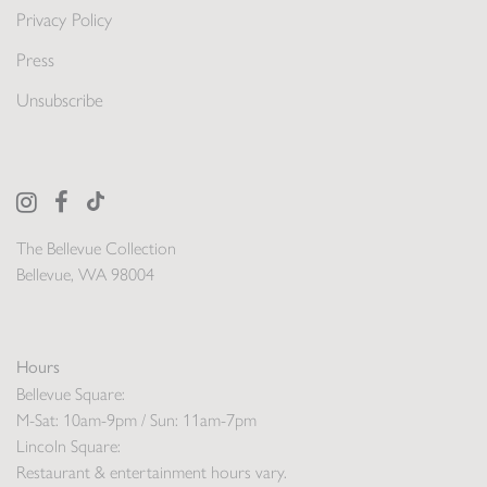
Privacy Policy
Press
Unsubscribe
The Bellevue Collection
Bellevue, WA 98004
Hours
Bellevue Square:
M-Sat: 10am-9pm / Sun: 11am-7pm
Lincoln Square:
Restaurant & entertainment hours vary.