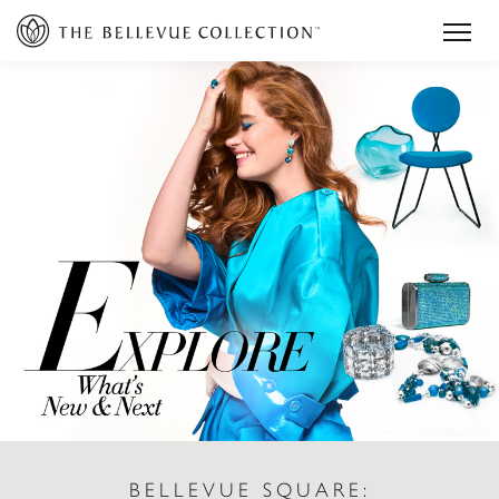
BELLEVUE SQUARE: