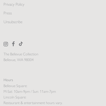
Privacy Policy
Press
Unsubscribe
The Bellevue Collection
Bellevue, WA 98004
Hours
Bellevue Square:
M-Sat: 10am-9pm / Sun: 11am-7pm
Lincoln Square:
Restaurant & entertainment hours vary.