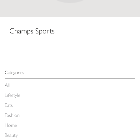
Champs Sports
Categories
All
Lifestyle
Eats
Fashion
Home
Beauty