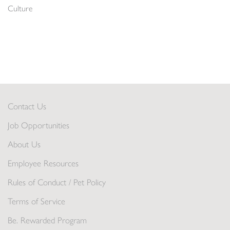
Culture
Contact Us
Job Opportunities
About Us
Employee Resources
Rules of Conduct / Pet Policy
Terms of Service
Be. Rewarded Program