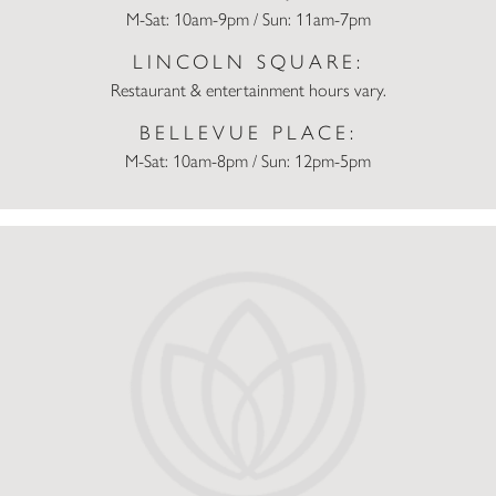
M-Sat: 10am-9pm / Sun: 11am-7pm
LINCOLN SQUARE:
Restaurant & entertainment hours vary.
BELLEVUE PLACE:
M-Sat: 10am-8pm / Sun: 12pm-5pm
Champs Sports