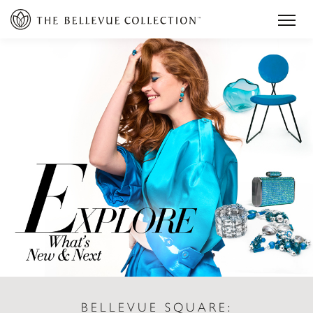
BELLEVUE SQUARE: