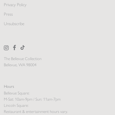
Privacy Policy
Press
Unsubscribe
The Bellevue Collection
Bellevue, WA 98004
Hours
Bellevue Square:
M-Sat: 10am-9pm / Sun: 11am-7pm
Lincoln Square:
Restaurant & entertainment hours vary.