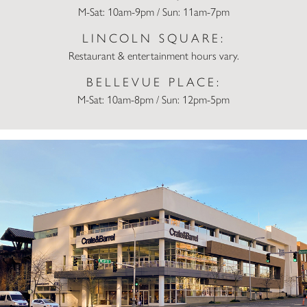
M-Sat: 10am-9pm / Sun: 11am-7pm
LINCOLN SQUARE:
Restaurant & entertainment hours vary.
BELLEVUE PLACE:
M-Sat: 10am-8pm / Sun: 12pm-5pm
Crate & Barrel