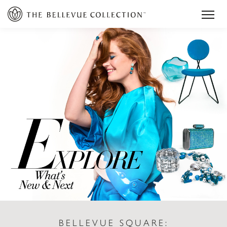
BELLEVUE SQUARE: