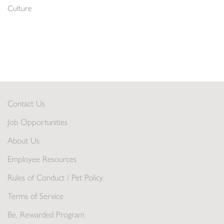
Culture
Contact Us
Job Opportunities
About Us
Employee Resources
Rules of Conduct / Pet Policy
Terms of Service
Be. Rewarded Program