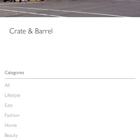
Crate & Barrel
Categories
All
Lifestyle
Eats
Fashion
Home
Beauty