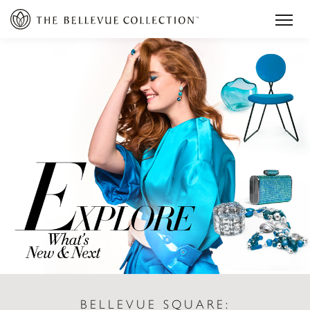
BELLEVUE SQUARE: