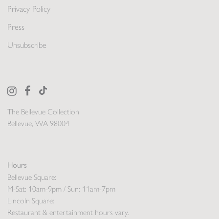
Privacy Policy
Press
Unsubscribe
The Bellevue Collection
Bellevue, WA 98004
Hours
Bellevue Square:
M-Sat: 10am-9pm / Sun: 11am-7pm
Lincoln Square:
Restaurant & entertainment hours vary.