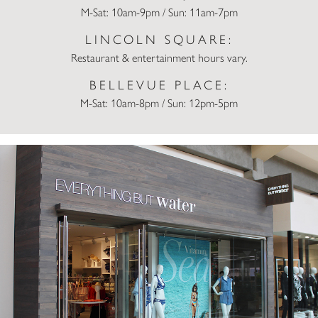
M-Sat: 10am-9pm / Sun: 11am-7pm
LINCOLN SQUARE:
Restaurant & entertainment hours vary.
BELLEVUE PLACE:
M-Sat: 10am-8pm / Sun: 12pm-5pm
Everything But Water