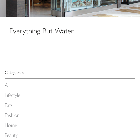
Everything But Water
Categories
All
Lifestyle
Eats
Fashion
Home
Beauty