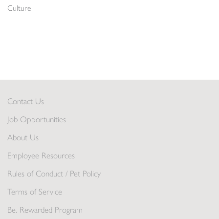
Culture
Contact Us
Job Opportunities
About Us
Employee Resources
Rules of Conduct / Pet Policy
Terms of Service
Be. Rewarded Program