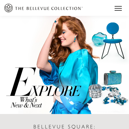
BELLEVUE SQUARE: