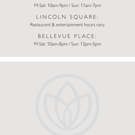
M-Sat: 10am-9pm / Sun: 11am-7pm
LINCOLN SQUARE:
Restaurant & entertainment hours vary.
BELLEVUE PLACE:
M-Sat: 10am-8pm / Sun: 12pm-5pm
DOMINO