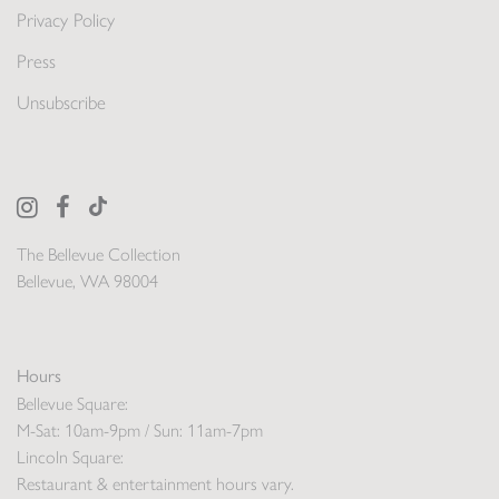
Privacy Policy
Press
Unsubscribe
The Bellevue Collection
Bellevue, WA 98004
Hours
Bellevue Square:
M-Sat: 10am-9pm / Sun: 11am-7pm
Lincoln Square:
Restaurant & entertainment hours vary.