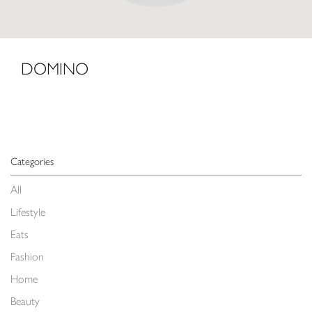
DOMINO
Categories
All
Lifestyle
Eats
Fashion
Home
Beauty