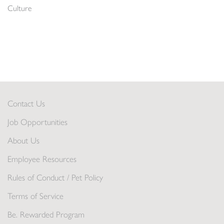
Culture
Contact Us
Job Opportunities
About Us
Employee Resources
Rules of Conduct / Pet Policy
Terms of Service
Be. Rewarded Program