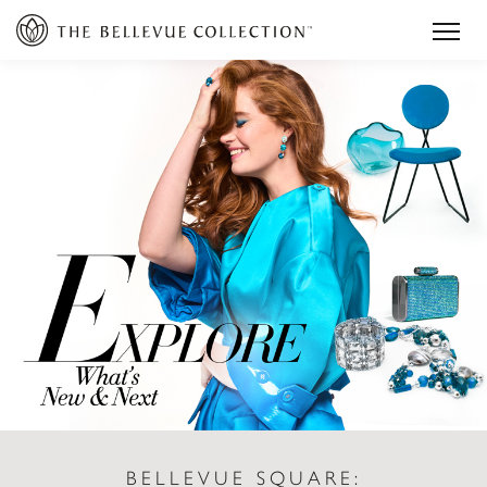
BELLEVUE SQUARE: