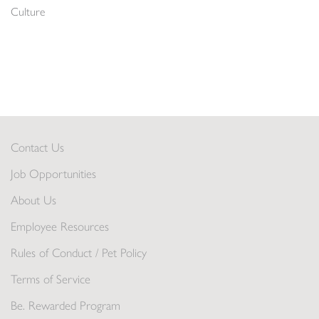
Culture
Contact Us
Job Opportunities
About Us
Employee Resources
Rules of Conduct / Pet Policy
Terms of Service
Be. Rewarded Program