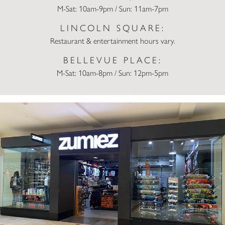
M-Sat: 10am-9pm / Sun: 11am-7pm
LINCOLN SQUARE:
Restaurant & entertainment hours vary.
BELLEVUE PLACE:
M-Sat: 10am-8pm / Sun: 12pm-5pm
Zumiez