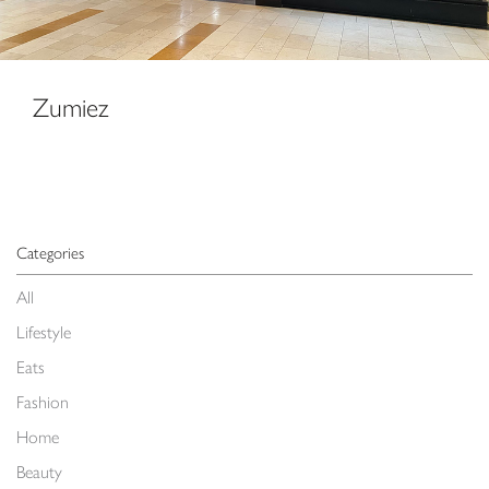
Zumiez
Categories
All
Lifestyle
Eats
Fashion
Home
Beauty