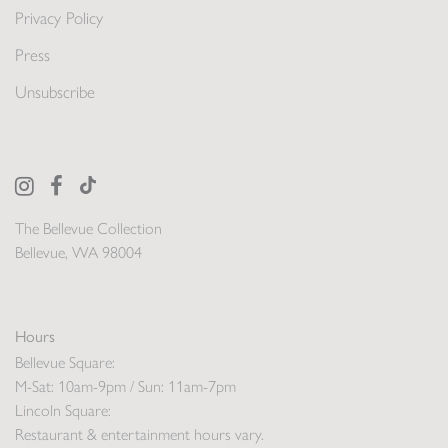
Privacy Policy
Press
Unsubscribe
The Bellevue Collection
Bellevue, WA 98004
Hours
Bellevue Square:
M-Sat: 10am-9pm / Sun: 11am-7pm
Lincoln Square:
Restaurant & entertainment hours vary.