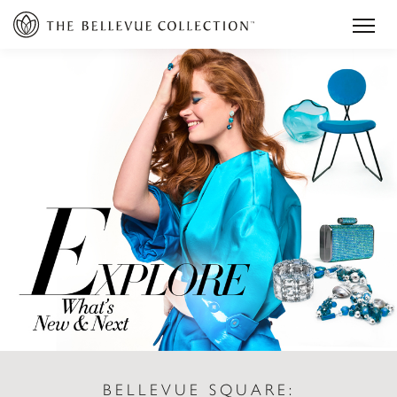
BELLEVUE SQUARE: