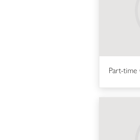
Part-time
Stock supervisor