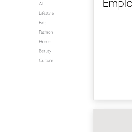
Emplo
All
Lifestyle
Eats
Fashion
Home
Beauty
Culture
Visual Merchandiser