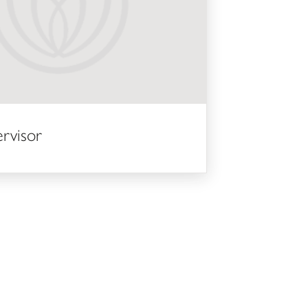
ervisor