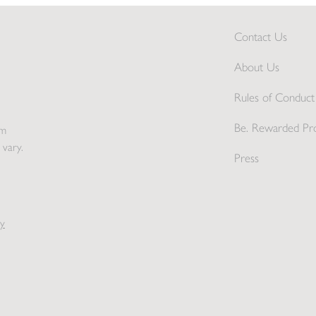
Contact Us
About Us
Rules of Conduct 
Be. Rewarded Pr
pm
 vary.
Press
y