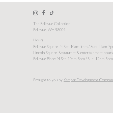
The Bellevue Collection
Bellevue, WA 98004
Hours
Bellevue Square:
M-Sat: 10am-9pm / Sun: 11am-7
Lincoln Square:
Restaurant & entertainment hours
Bellevue Place:
M-Sat: 10am-8pm / Sun: 12pm-5pm
Brought to you by
Kemper Development Compan