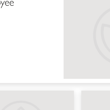
yee
Beauty Advisor