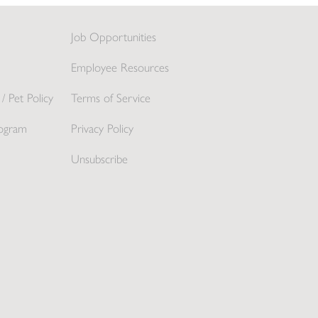
Job Opportunities
Employee Resources
/ Pet Policy
Terms of Service
ogram
Privacy Policy
Unsubscribe