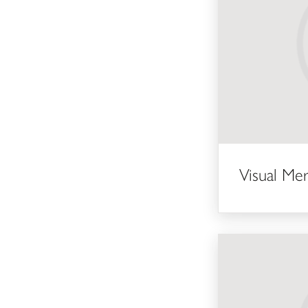
Visual Me
Part-time Guide