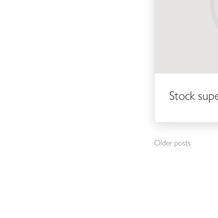
Stock sup
Posts navigation
Older posts