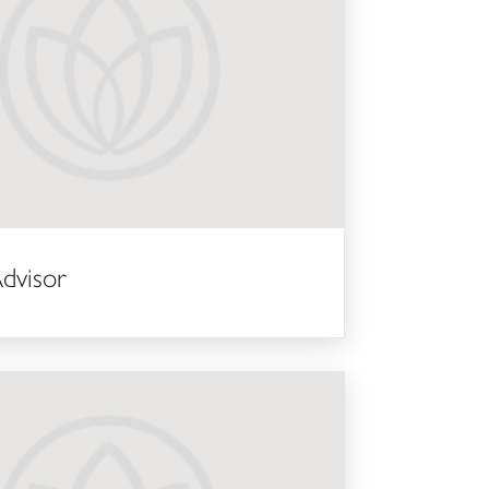
dvisor