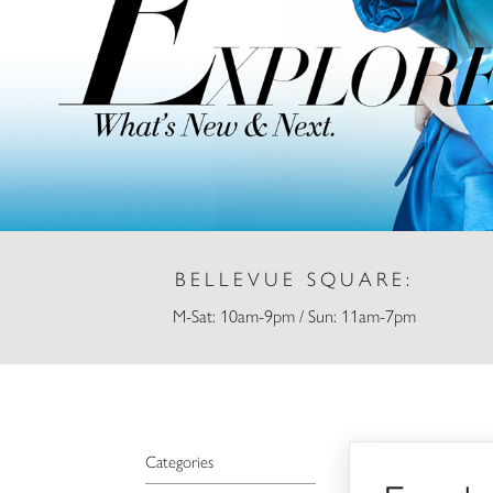
BELLEVUE SQUARE:
M-Sat: 10am-9pm / Sun: 11am-7pm
Employee
Categories