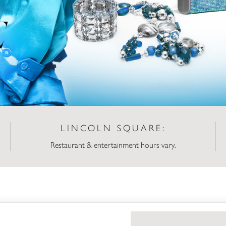
LINCOLN SQUARE:
Restaurant & entertainment hours vary.