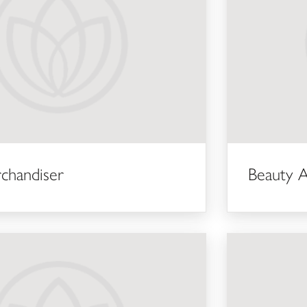
rchandiser
Beauty A
Keyholder