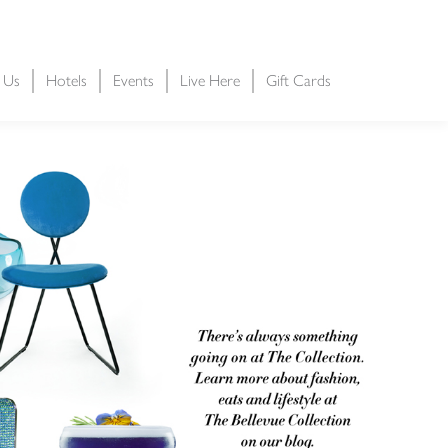
t Us
Hotels
Events
Live Here
Gift Cards