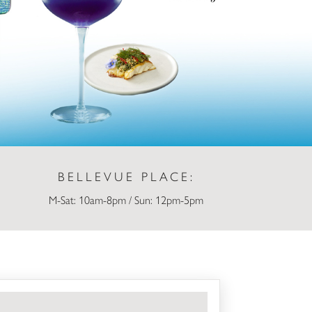
BELLEVUE PLACE:
M-Sat: 10am-8pm / Sun: 12pm-5pm