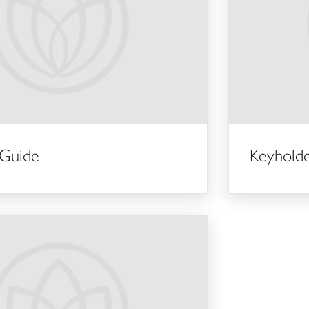
 Guide
Keyhold