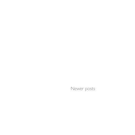
Newer posts