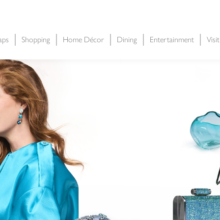
aps
Shopping
Home Décor
Dining
Entertainment
Visi