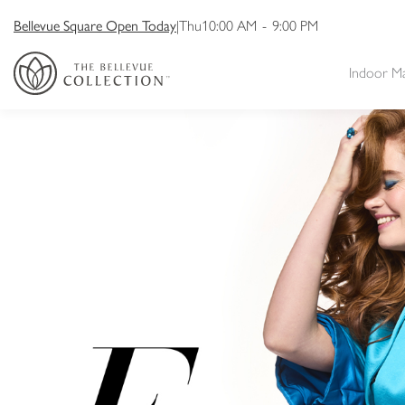
Bellevue Square Open Today
|
Thu
10:00 AM
-
9:00 PM
Indoor M