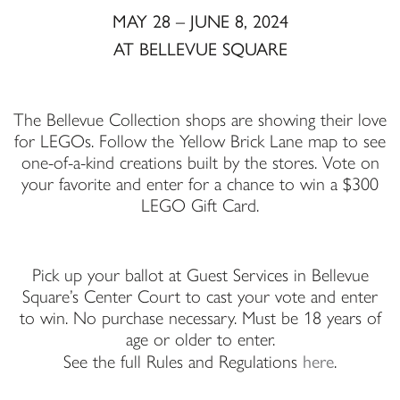
MAY 28 – JUNE 8, 2024
AT BELLEVUE SQUARE
The Bellevue Collection shops are showing their love
for LEGOs. Follow the Yellow Brick Lane map to see
one-of-a-kind creations built by the stores. Vote on
your favorite and enter for a chance to win a $300
LEGO Gift Card.
Pick up your ballot at Guest Services in Bellevue
Square’s Center Court to cast your vote and enter
to win. No purchase necessary. Must be 18 years of
age or older to enter.
here
See the full Rules and Regulations
.