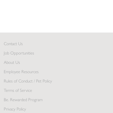
Contact Us
Job Opportunities
About Us
Employee Resources
Rules of Conduct / Pet Policy
Terms of Service
Be. Rewarded Program
Privacy Policy