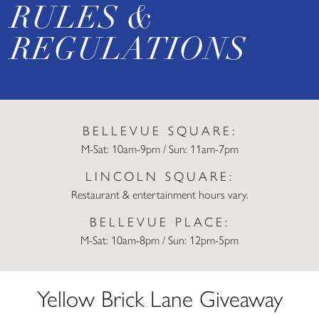
RULES &
REGULATIONS
BELLEVUE SQUARE:
M-Sat: 10am-9pm / Sun: 11am-7pm
LINCOLN SQUARE:
Restaurant & entertainment hours vary.
BELLEVUE PLACE:
M-Sat: 10am-8pm / Sun: 12pm-5pm
Yellow Brick Lane Giveaway