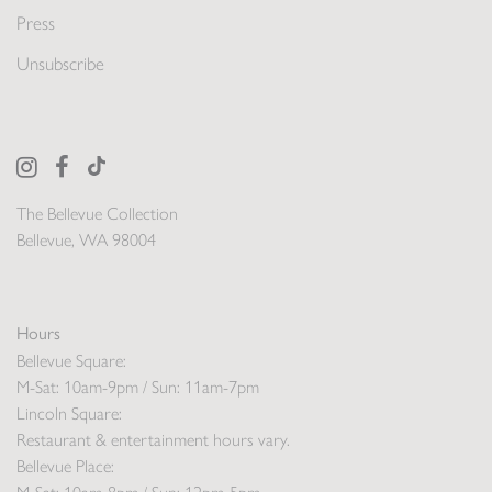
Press
Unsubscribe
The Bellevue Collection
Bellevue, WA 98004
Hours
Bellevue Square:
M-Sat: 10am-9pm / Sun: 11am-7pm
Lincoln Square:
Restaurant & entertainment hours vary.
Bellevue Place: