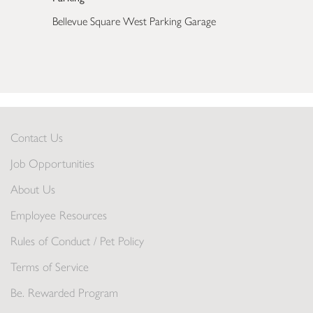
Bellevue Square West Parking Garage
Contact Us
Job Opportunities
About Us
Employee Resources
Rules of Conduct / Pet Policy
Terms of Service
Be. Rewarded Program