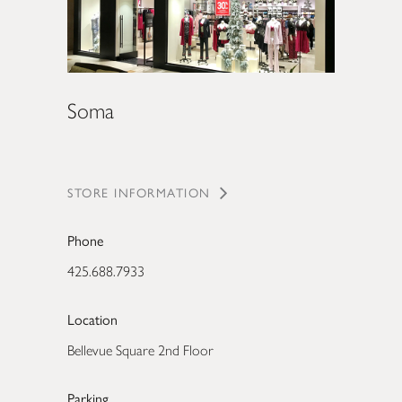
Soma
STORE INFORMATION
Phone
425.688.7933
Location
Bellevue Square 2nd Floor
Parking