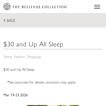
BACK
$30 and Up All Sleep
Soma
Fashion
Shopping
$30 and Up All Sleep
*See associate for details, exclusion may apply.
Mar 19-23 2026