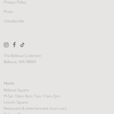
Privacy Policy
Press
Unsubscribe
The Bellevue Collection
Bellevue, WA 98004
Hours
Bellevue Square:
M-Sat: 10am-9pm / Sun: 11am-7pm
Lincoln Square:
Restaurant & entertainment hours vary.