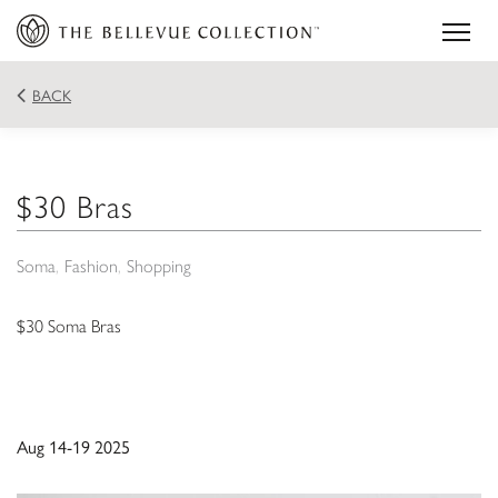
BACK
$30 Bras
Soma
Fashion
Shopping
$30 Soma Bras
Aug 14-19 2025