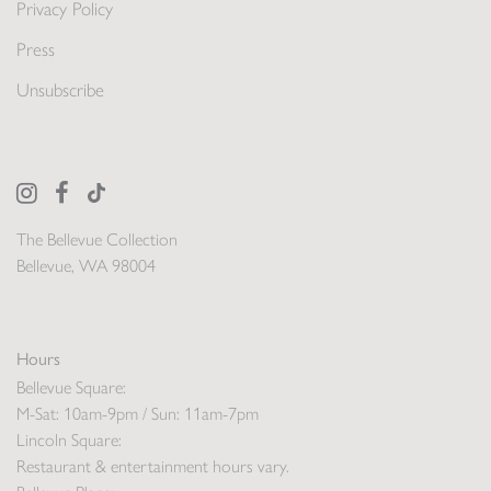
Privacy Policy
Press
Unsubscribe
The Bellevue Collection
Bellevue, WA 98004
Hours
Bellevue Square:
M-Sat: 10am-9pm / Sun: 11am-7pm
Lincoln Square:
Restaurant & entertainment hours vary.