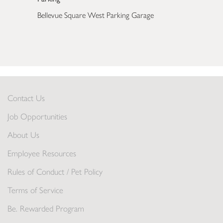
Bellevue Square West Parking Garage
Contact Us
Job Opportunities
About Us
Employee Resources
Rules of Conduct / Pet Policy
Terms of Service
Be. Rewarded Program