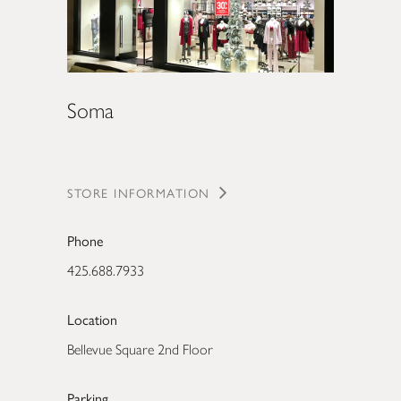
Soma
STORE INFORMATION
Phone
425.688.7933
Location
Bellevue Square 2nd Floor
Parking