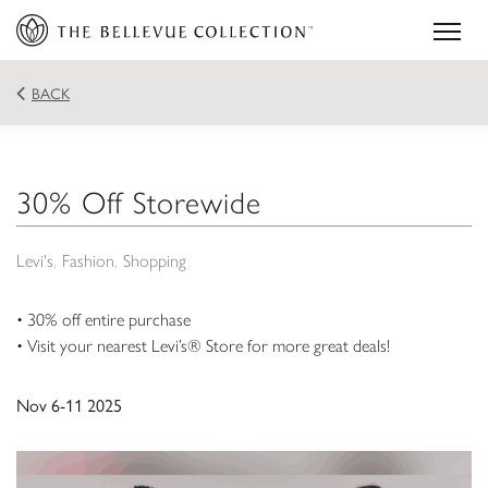
BACK
30% Off Storewide
Levi's
Fashion
Shopping
• 30% off entire purchase
• Visit your nearest Levi’s® Store for more great deals!
Nov 6-11 2025