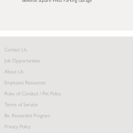
Bellevue Square West Parking Garage
Contact Us
Job Opportunities
About Us
Employee Resources
Rules of Conduct / Pet Policy
Terms of Service
Be. Rewarded Program
Privacy Policy