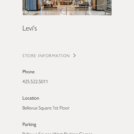
Levi's
STORE INFORMATION
Phone
425.522.5011
Location
Bellevue Square 1st Floor
Parking