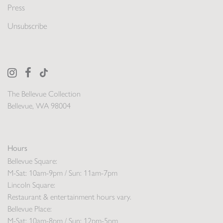
Press
Unsubscribe
The Bellevue Collection
Bellevue, WA 98004
Hours
Bellevue Square:
M-Sat: 10am-9pm / Sun: 11am-7pm
Lincoln Square:
Restaurant & entertainment hours vary.
Bellevue Place:
M-Sat: 10am-8pm / Sun: 12pm-5pm