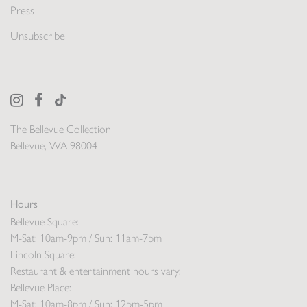
Press
Unsubscribe
The Bellevue Collection
Bellevue, WA 98004
Hours
Bellevue Square:
M-Sat: 10am-9pm / Sun: 11am-7pm
Lincoln Square:
Restaurant & entertainment hours vary.
Bellevue Place:
M-Sat: 10am-8pm / Sun: 12pm-5pm