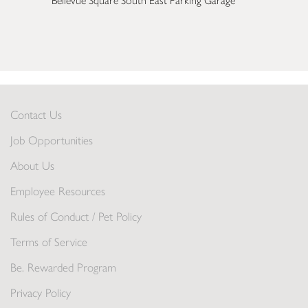
Bellevue Square South East Parking Garage
Contact Us
Job Opportunities
About Us
Employee Resources
Rules of Conduct / Pet Policy
Terms of Service
Be. Rewarded Program
Privacy Policy