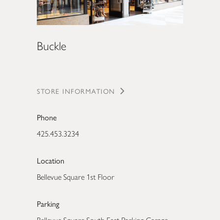
Buckle
STORE INFORMATION
Phone
425.453.3234
Location
Bellevue Square 1st Floor
Parking