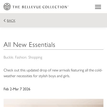
BACK
All New Essentials
Buckle
Fashion
Shopping
Check out this updated drop of new arrivals featuring all the cold-
weather necessities for stylish boys and girls.
Feb 2-Mar 7 2026