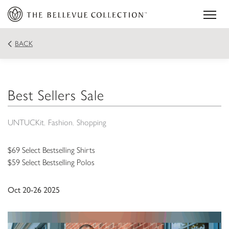
BACK
Best Sellers Sale
UNTUCKit
Fashion
Shopping
$69 Select Bestselling Shirts
$59 Select Bestselling Polos
Oct 20-26 2025