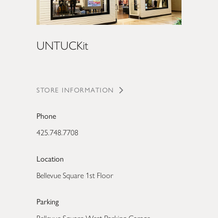
UNTUCKit
STORE INFORMATION
Phone
425.748.7708
Location
Bellevue Square 1st Floor
Parking