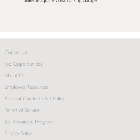
Bellevue Square West Parking Garage
Contact Us
Job Opportunities
About Us
Employee Resources
Rules of Conduct / Pet Policy
Terms of Service
Be. Rewarded Program
Privacy Policy