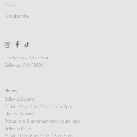
Press
Unsubscribe
The Bellevue Collection
Bellevue, WA 98004
Hours
Bellevue Square:
M-Sat: 10am-9pm / Sun: 11am-7pm
Lincoln Square:
Restaurant & entertainment hours vary.
Bellevue Place:
M-Sat: 10am-8pm / Sun: 12pm-5pm