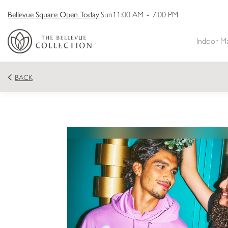
Bellevue Square Open Today
|
Sun
11:00 AM
-
7:00 PM
Indoor M
BACK