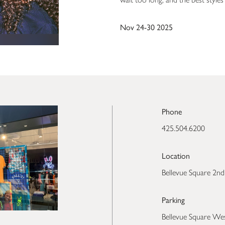
Nov 24-30 2025
Phone
425.504.6200
Location
Bellevue Square 2nd
Parking
Bellevue Square We