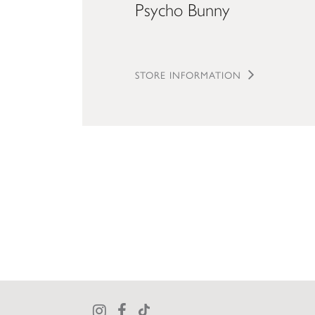
Psycho Bunny
STORE INFORMATION