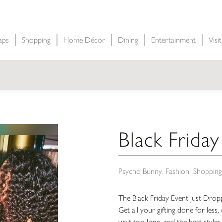
aps
Shopping
Home Décor
Dining
Entertainment
Visi
Black Friday
Psycho Bunny
Fashion
Shopping
The Black Friday Event just Drop
Get all your gifting done for les
wait too long, and the best styles 