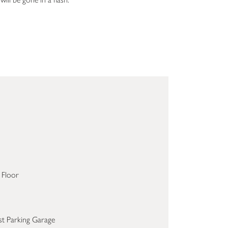
 Floor
st Parking Garage