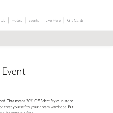
t Us
Hotels
Events
Live Here
Gift Cards
 Event
ped. That means 30% Off Select Styles in-store.
s, or treat yourself to your dream wardrobe. But
will be gone in a flash.