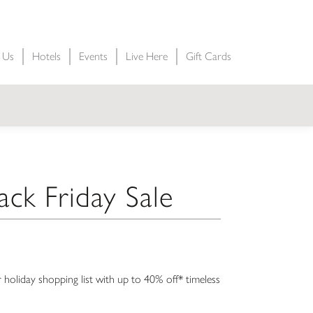
t Us
Hotels
Events
Live Here
Gift Cards
ack Friday Sale
 holiday shopping list with up to 40% off* timeless