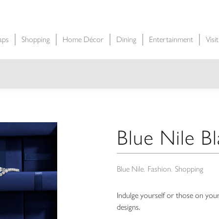
aps
Shopping
Home Décor
Dining
Entertainment
Visi
Blue Nile Bl
Blue Nile
Fashion
Shopping
Indulge yourself or those on your
designs.