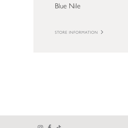
Blue Nile
STORE INFORMATION