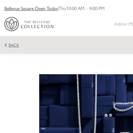
Bellevue Square Open Today
|
Thu
10:00 AM
-
9:00 PM
Indoor M
BACK