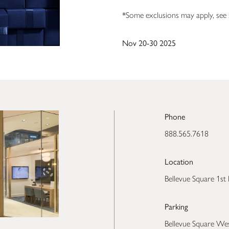
*Some exclusions may apply, see s
Nov 20-30 2025
Phone
888.565.7618
Location
Bellevue Square 1st 
Parking
Bellevue Square We