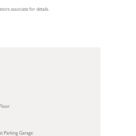
tore associate for details.
Floor
st Parking Garage