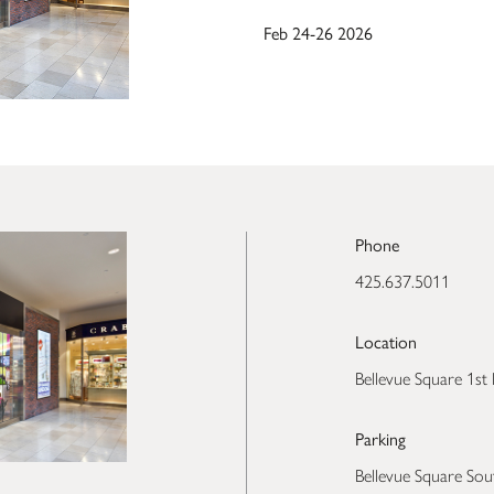
Feb 24-26 2026
Phone
425.637.5011
Location
Bellevue Square 1st 
Parking
Bellevue Square Sou