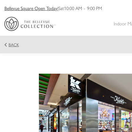
Bellevue Square Open Today
|
Sat
10:00 AM
-
9:00 PM
Indoor M
BACK