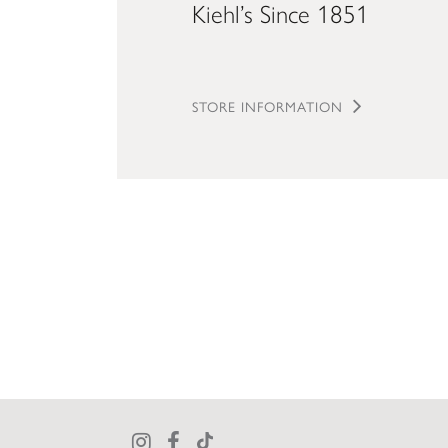
Kiehl’s Since 1851
STORE INFORMATION