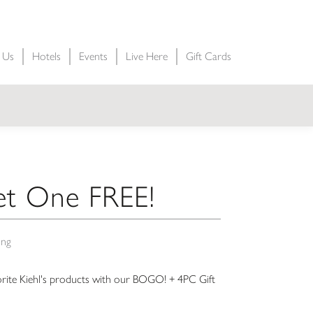
t Us
Hotels
Events
Live Here
Gift Cards
t One FREE!
ing
orite Kiehl's products with our BOGO! + 4PC Gift