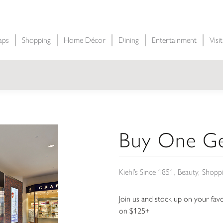
aps
Shopping
Home Décor
Dining
Entertainment
Visi
Buy One Ge
Kiehl’s Since 1851
Beauty
Shopp
Join us and stock up on your fav
on $125+