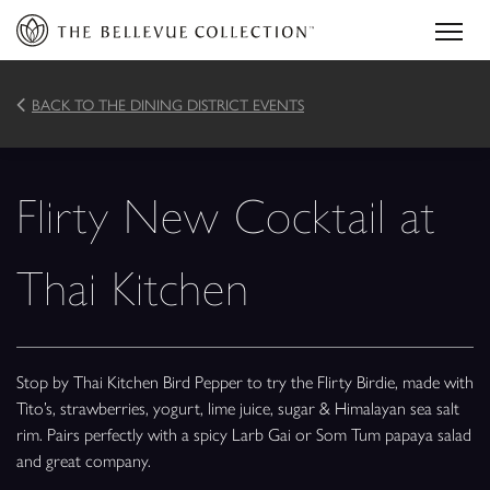
BACK TO THE DINING DISTRICT EVENTS
Flirty New Cocktail at
Thai Kitchen
Stop by Thai Kitchen Bird Pepper to try the Flirty Birdie, made with
Tito’s, strawberries, yogurt, lime juice, sugar & Himalayan sea salt
rim. Pairs perfectly with a spicy Larb Gai or Som Tum papaya salad
and great company.