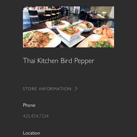
Thai Kitchen Bird Pepper
STORE INFORMATION
Phone
425.454.7334
Location