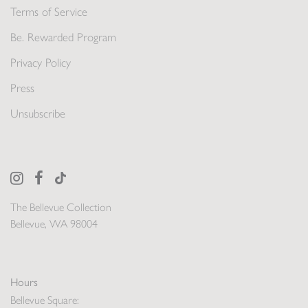
Terms of Service
Be. Rewarded Program
Privacy Policy
Press
Unsubscribe
The Bellevue Collection
Bellevue, WA 98004
Hours
Bellevue Square: