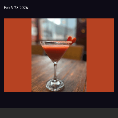
Feb 5-28 2026