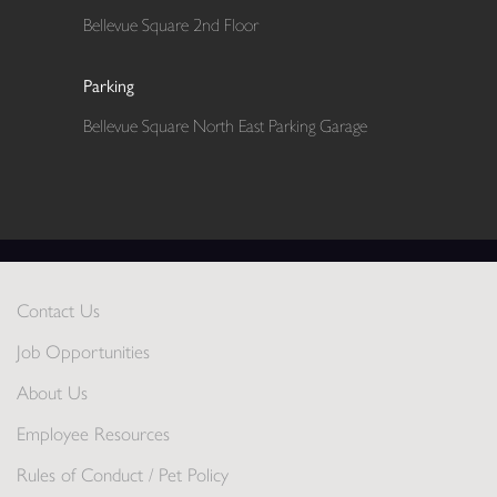
Bellevue Square 2nd Floor
Parking
Bellevue Square North East Parking Garage
Contact Us
Job Opportunities
About Us
Employee Resources
Rules of Conduct / Pet Policy