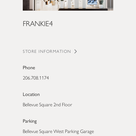
FRANKIE4
STORE INFORMATION
Phone
206.708.1174
Location
Bellevue Square 2nd Floor
Parking
Bellevue Square West Parking Garage