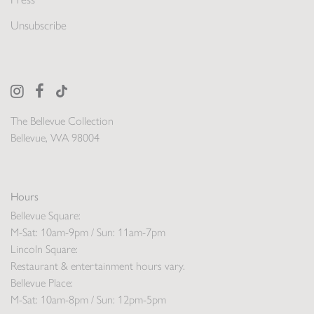
Unsubscribe
The Bellevue Collection
Bellevue, WA 98004
Hours
Bellevue Square:
M-Sat: 10am-9pm / Sun: 11am-7pm
Lincoln Square:
Restaurant & entertainment hours vary.
Bellevue Place:
M-Sat: 10am-8pm / Sun: 12pm-5pm