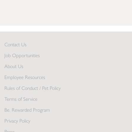
Contact Us
Job Opportunities
About Us
Employee Resources
Rules of Conduct / Pet Policy
Terms of Service
Be. Rewarded Program
Privacy Policy
Press