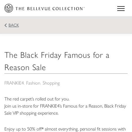
BACK
The Black Friday Famous for a
Reason Sale
FRANKIE4
Fashion
Shopping
The red carpet’s rolled out for you.
Join us in-store for FRANKIE4’s Famous for a Reason, Black Friday
Sale VIP shopping experience.
Enjoy up to 50% off* almost everything, personal fit sessions with