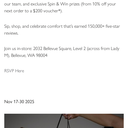
our team, and exclusive Spin & Win prizes (from 10% off your
next order to a $200 voucher*).
Sip, shop, and celebrate comfort that’s earned 150,000+ five-star
reviews.
Join us in-store: 2032 Bellevue Square, Level 2 (across from Lady
M), Bellevue, WA 98004
RSVP Here
Nov 17-30 2025