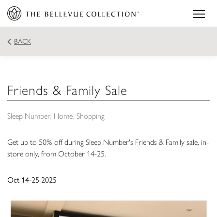
BACK
Friends & Family Sale
Sleep Number
Home
Shopping
Get up to 50% off during Sleep Number's Friends & Family sale, in-
store only, from October 14-25.
Oct 14-25 2025