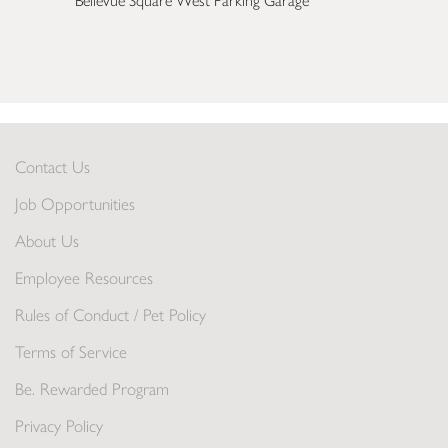
Bellevue Square West Parking Garage
Contact Us
Job Opportunities
About Us
Employee Resources
Rules of Conduct / Pet Policy
Terms of Service
Be. Rewarded Program
Privacy Policy