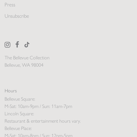
Press
Unsubscribe
The Bellevue Collection
Bellevue, WA 98004
Hours
Bellevue Square:
M-Sat: 10am-9pm / Sun: 11am-7pm
Lincoln Square:
Restaurant & entertainment hours vary.
Bellevue Place:
M-Sat: 10am-8pm / Sun: 12pm-5pm