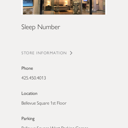
Sleep Number
STORE INFORMATION
Phone
425.450.4013
Location
Bellevue Square 1st Floor
Parking