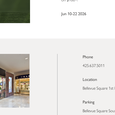
Jun 10-22 2026
Phone
425.637.5011
Location
Bellevue Square 1st 
Parking
Bellevue Square Sou