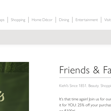
aps
Shopping
Home Décor
Dining
Entertainment
Visi
Friends & Fa
Kiehl’s Since 1851
Beauty
Shopp
It's that time again! Join us for o
it for YOU: 25% off your purcha
on $100+!