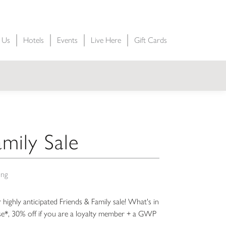
t Us
Hotels
Events
Live Here
Gift Cards
mily Sale
ing
ur highly anticipated Friends & Family sale! What's in
se*, 30% off if you are a loyalty member + a GWP