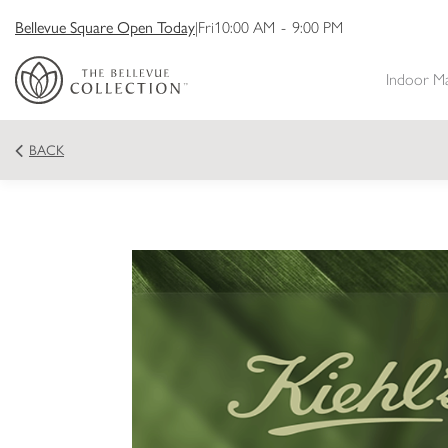
Bellevue Square Open Today
|
Fri
10:00 AM
-
9:00 PM
Indoor M
BACK