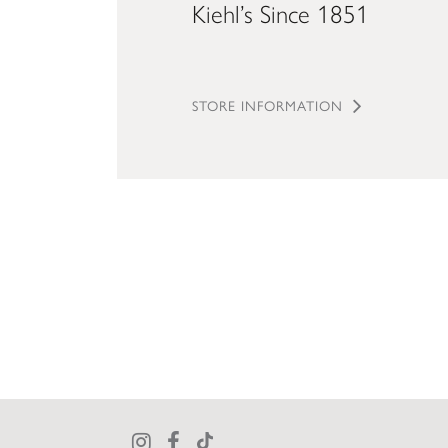
Kiehl’s Since 1851
STORE INFORMATION