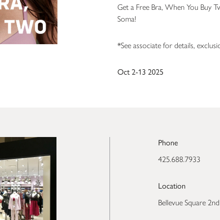
Get a Free Bra, When You Buy T
Soma!
*See associate for details, exclus
Oct 2-13 2025
Phone
425.688.7933
Location
Bellevue Square 2nd