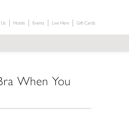
t Us
Hotels
Events
Live Here
Gift Cards
 Bra When You