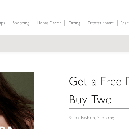
aps
Shopping
Home Décor
Dining
Entertainment
Visi
Get a Free
Buy Two
Soma
Fashion
Shopping