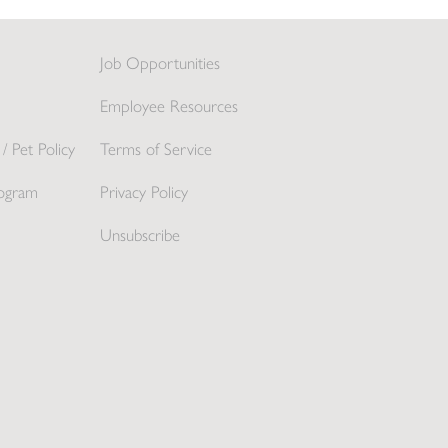
Job Opportunities
Employee Resources
/ Pet Policy
Terms of Service
ogram
Privacy Policy
Unsubscribe