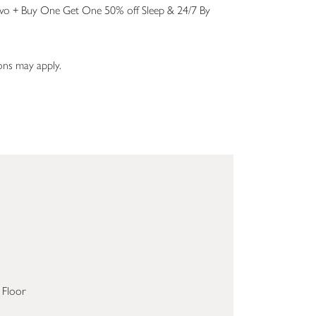
wo + Buy One Get One 50% off Sleep & 24/7 By
ions may apply.
 Floor