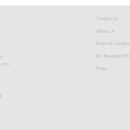
Contact Us
About Us
Rules of Conduct 
Be. Rewarded Pr
pm
 vary.
Press
y