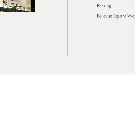
Parking
Bellevue Square We