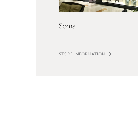
Soma
STORE INFORMATION