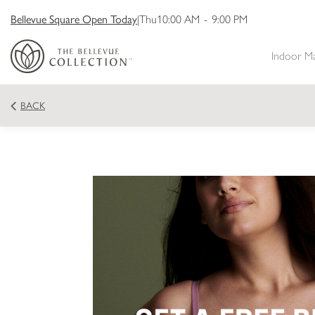
Bellevue Square Open Today
|
Thu
10:00 AM
-
9:00 PM
Indoor M
BACK