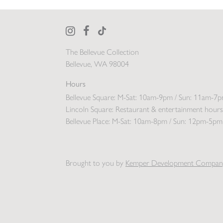
The Bellevue Collection
Bellevue, WA 98004
Hours
Bellevue Square:
M-Sat: 10am-9pm / Sun: 11am-7
Lincoln Square:
Restaurant & entertainment hours
Bellevue Place:
M-Sat: 10am-8pm / Sun: 12pm-5pm
Brought to you by
Kemper Development Compan