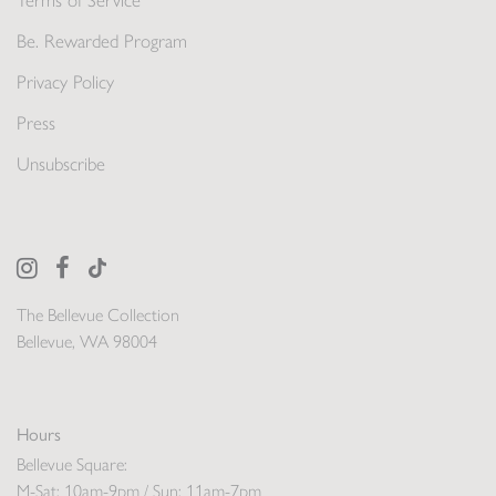
Terms of Service
Be. Rewarded Program
Privacy Policy
Press
Unsubscribe
The Bellevue Collection
Bellevue, WA 98004
Hours
Bellevue Square:
M-Sat: 10am-9pm / Sun: 11am-7pm