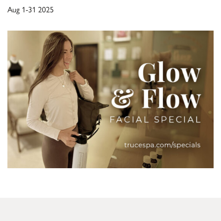
Aug 1-31 2025