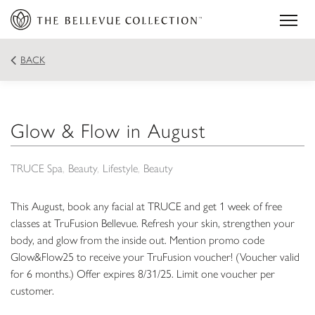
BACK
Glow & Flow in August
TRUCE Spa
Beauty
Lifestyle
Beauty
This August, book any facial at TRUCE and get 1 week of free
classes at TruFusion Bellevue. Refresh your skin, strengthen your
body, and glow from the inside out. Mention promo code
Glow&Flow25 to receive your TruFusion voucher! (Voucher valid
for 6 months.) Offer expires 8/31/25. Limit one voucher per
customer.