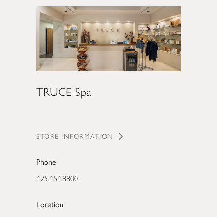
TRUCE Spa
STORE INFORMATION
Phone
425.454.8800
Location