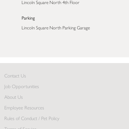
Lincoln Square North 4th Floor
Parking
Lincoln Square North Parking Garage
Contact Us
Job Opportunities
About Us
Employee Resources
Rules of Conduct / Pet Policy