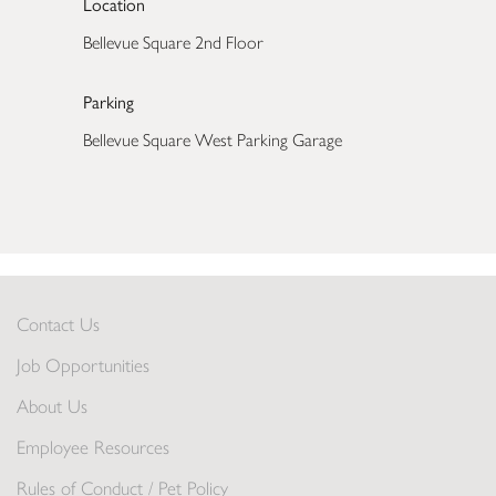
Location
Bellevue Square 2nd Floor
Parking
Bellevue Square West Parking Garage
Contact Us
Job Opportunities
About Us
Employee Resources
Rules of Conduct / Pet Policy