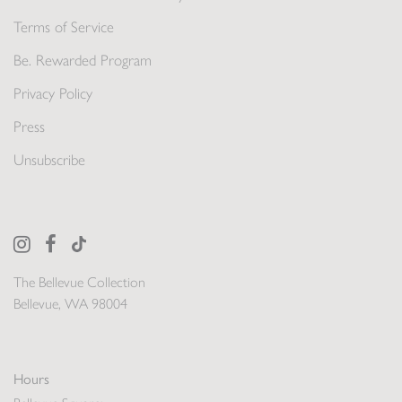
Terms of Service
Be. Rewarded Program
Privacy Policy
Press
Unsubscribe
The Bellevue Collection
Bellevue, WA 98004
Hours