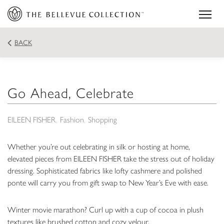
BACK
Go Ahead, Celebrate
EILEEN FISHER
Fashion
Shopping
Whether you’re out celebrating in silk or hosting at home,
elevated pieces from EILEEN FISHER take the stress out of holiday
dressing. Sophisticated fabrics like lofty cashmere and polished
ponte will carry you from gift swap to New Year’s Eve with ease.
Winter movie marathon? Curl up with a cup of cocoa in plush
textures like brushed cotton and cozy velour.