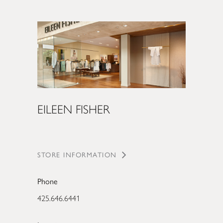
EILEEN FISHER
STORE INFORMATION
Phone
425.646.6441