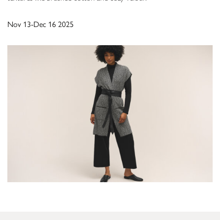
Nov 13-Dec 16 2025