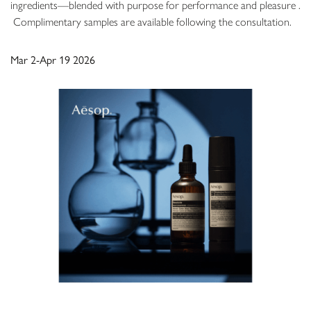
ingredients—blended with purpose for performance and pleasure .
​ Complimentary samples are available following the consultation.
Mar 2-Apr 19 2026