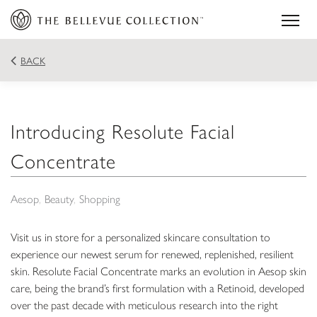
BACK
Introducing Resolute Facial
Concentrate
Aesop
Beauty
Shopping
Visit us in store for a personalized skincare consultation to
experience our newest serum for renewed, replenished, resilient
skin. Resolute Facial Concentrate marks an evolution in Aesop skin
care, being the brand’s first formulation with a Retinoid, developed
over the past decade with meticulous research into the right