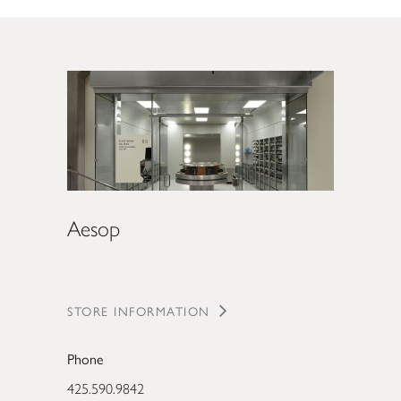
Aesop
STORE INFORMATION
Phone
425.590.9842