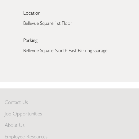
Location
Bellevue Square 1st Floor
Parking
Bellevue Square North East Parking Garage
Contact Us
Job Opportunities
About Us
Employee Resources