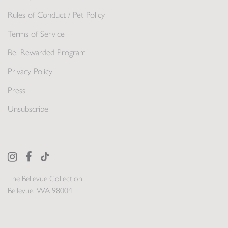
Rules of Conduct / Pet Policy
Terms of Service
Be. Rewarded Program
Privacy Policy
Press
Unsubscribe
The Bellevue Collection
Bellevue, WA 98004