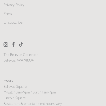
Privacy Policy
Press
Unsubscribe
The Bellevue Collection
Bellevue, WA 98004
Hours
Bellevue Square:
M-Sat: 10am-9pm / Sun: 11am-7pm
Lincoln Square:
Restaurant & entertainment hours vary.