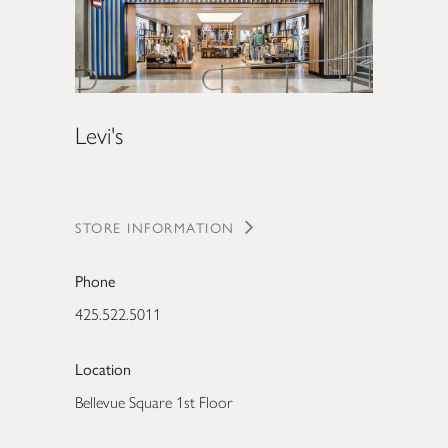
Levi's
STORE INFORMATION
Phone
425.522.5011
Location
Bellevue Square 1st Floor