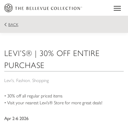
BACK
LEVI’S® | 30% OFF ENTIRE
PURCHASE
Levi's
Fashion
Shopping
• 30% off all regular priced items
• Visit your nearest Levi’s® Store for more great deals!
Apr 2-6 2026