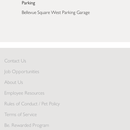
Parking
Bellevue Square West Parking Garage
Contact Us
Job Opportunities
About Us
Employee Resources
Rules of Conduct / Pet Policy
Terms of Service
Be. Rewarded Program