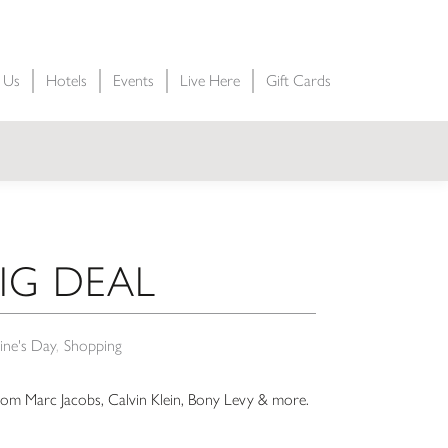
t Us
Hotels
Events
Live Here
Gift Cards
BIG DEAL
ine's Day
Shopping
from Marc Jacobs, Calvin Klein, Bony Levy & more.