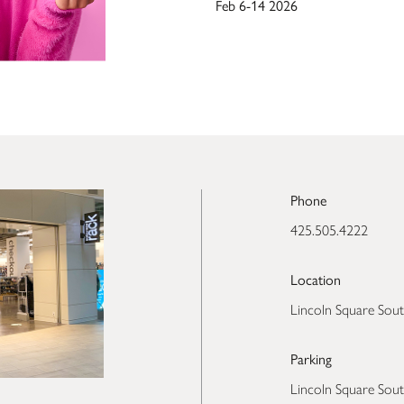
Feb 6-14 2026
Phone
425.505.4222
Location
Lincoln Square Sout
Parking
Lincoln Square Sout