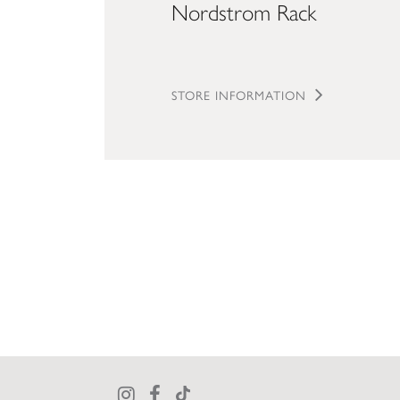
Nordstrom Rack
STORE INFORMATION