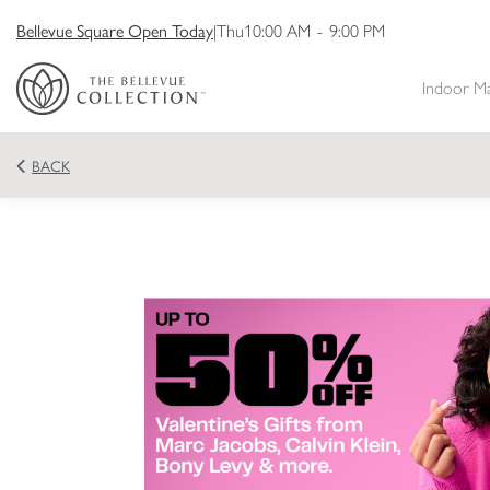
Bellevue Square Open Today
|
Thu
10:00 AM
-
9:00 PM
Indoor M
BACK