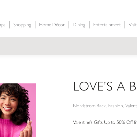
aps
Shopping
Home Décor
Dining
Entertainment
Visi
LOVE’S A 
Nordstrom Rack
Fashion
Valent
Valentine’s Gifts Up to 50% Off 