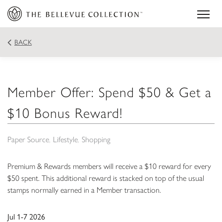
BACK
Member Offer: Spend $50 & Get a
$10 Bonus Reward!
Paper Source
Lifestyle
Shopping
Premium & Rewards members will receive a $10 reward for every
$50 spent. This additional reward is stacked on top of the usual
stamps normally earned in a Member transaction.
Jul 1-7 2026