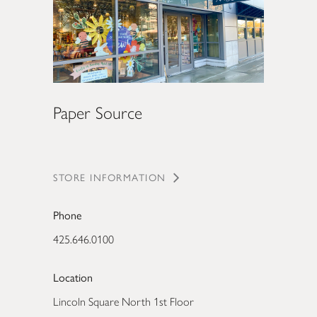
Paper Source
STORE INFORMATION
Phone
425.646.0100
Location
Lincoln Square North 1st Floor