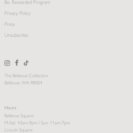
Be. Rewarded Program
Privacy Policy
Press
Unsubscribe
The Bellevue Collection
Bellevue, WA 98004
Hours
Bellevue Square:
M-Sat: 10am-9pm / Sun: 11am-7pm
Lincoln Square: