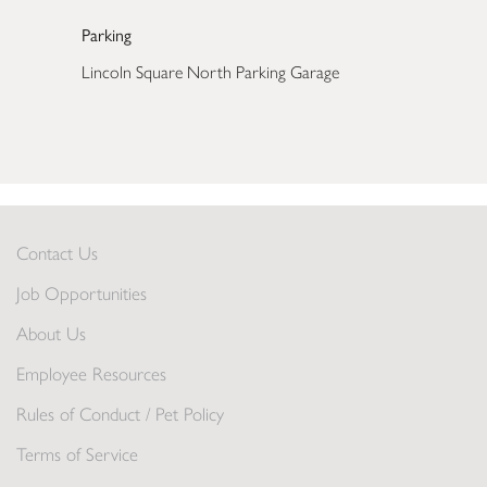
Parking
Lincoln Square North Parking Garage
Contact Us
Job Opportunities
About Us
Employee Resources
Rules of Conduct / Pet Policy
Terms of Service